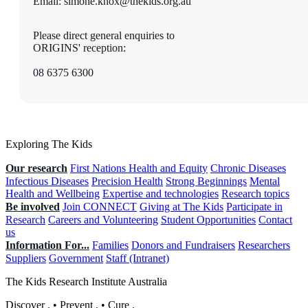
Email: simone.knox@thekids.org.au
Please direct general enquiries to
ORIGINS' reception:
08 6375 6300
Exploring The Kids
Our research
First Nations Health and Equity
Chronic Diseases
Infectious Diseases
Precision Health
Strong Beginnings
Mental
Health and Wellbeing
Expertise and technologies
Research topics
Be involved
Join CONNECT
Giving at The Kids
Participate in
Research
Careers and Volunteering
Student Opportunities
Contact
us
Information For...
Families
Donors and Fundraisers
Researchers
Suppliers
Government
Staff (Intranet)
The Kids Research Institute Australia
Discover
.
•
Prevent
.
•
Cure
.