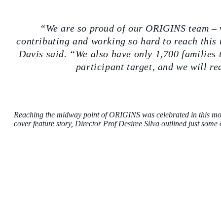
“We are so proud of our ORIGINS team – 
contributing and working so hard to reach thi
Davis said. “We also have only 1,700 families 
participant target, and we will r
Reaching the midway point of ORIGINS was celebrated in this mon
cover feature story,
Director Prof Desiree Silva outlined just some 