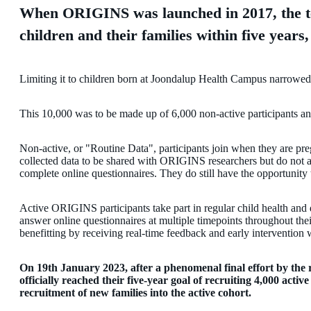
When ORIGINS was launched in 2017, the t
children and their families within five years
Limiting it to children born at Joondalup Health Campus narrowed
This 10,000 was to be made up of 6,000 non-active participants and
Non-active, or "Routine Data", participants join when they are preg
collected data to be shared with ORIGINS researchers but do not a
complete online questionnaires. They do still have the opportunity 
Active ORIGINS participants take part in regular child health and
answer online questionnaires at multiple timepoints throughout the
benefitting by receiving real-time feedback and early intervention
On 19th January 2023, after a phenomenal final effort by th
officially reached their five-year goal of recruiting 4,000 act
recruitment of new families into the active cohort.