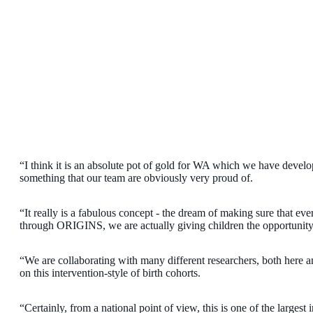
“I think it is an absolute pot of gold for WA which we have develop
something that our team are obviously very proud of.
“It really is a fabulous concept - the dream of making sure that ever
through ORIGINS, we are actually giving children the opportunity 
“We are collaborating with many different researchers, both here and
on this intervention-style of birth cohorts.
“Certainly, from a national point of view, this is one of the largest 