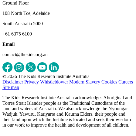
Ground Floor
108 North Tce, Adelaide
South Australia 5000
+61 6375 6100
Email
contact@thekids.org.au
© 2026 The Kids Research Institute Australia
Disclaimer
Privacy
Whistleblower
Modern Slavery
Cookies
Careers
Site map
The Kids Research Institute Australia acknowledges Aboriginal and
Torres Strait Islander people as the Traditional Custodians of the
land and waters of Australia. We also acknowledge the Nyoongar
Wadjuk, Yawuru, Kariyarra and Kaurna Elders, their people and
their land upon which the Institute is located and seek their wisdom
in our work to improve the health and development of all children.