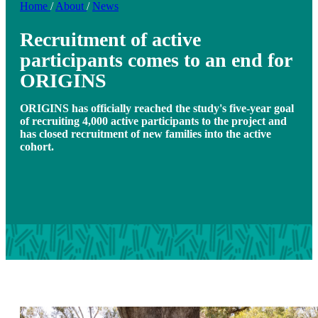
Home
/
About
/
News
Recruitment of active
participants comes to an end for
ORIGINS
ORIGINS has officially reached the study's five-year goal
of recruiting 4,000 active participants to the project and
has closed recruitment of new families into the active
cohort.