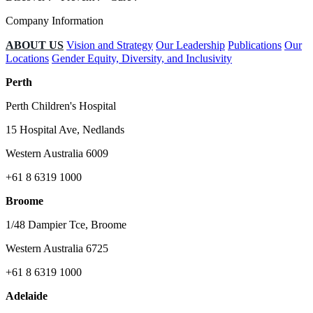
Company Information
ABOUT US
Vision and Strategy
Our Leadership
Publications
Our
Locations
Gender Equity, Diversity, and Inclusivity
Perth
Perth Children's Hospital
15 Hospital Ave, Nedlands
Western Australia 6009
+61 8 6319 1000
Broome
1/48 Dampier Tce, Broome
Western Australia 6725
+61 8 6319 1000
Adelaide