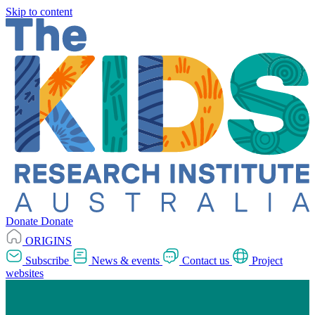
Skip to content
Donate
Donate
ORIGINS
Subscribe
News & events
Contact us
Project
websites