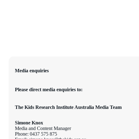
Media enquiries
Please direct media enquiries to:
The Kids Research Institute Australia Media Team
Simone Knox
Media and Content Manager
Phone: 0437 575 875