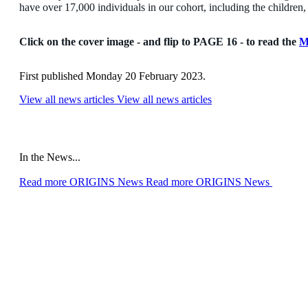
have over 17,000 individuals in our cohort, including the children, 
Click on the cover image - and flip to PAGE 16 - to read the
M
First published Monday 20 February 2023.
View all news articles
View all news articles
In the News...
Read more ORIGINS News
Read more ORIGINS News