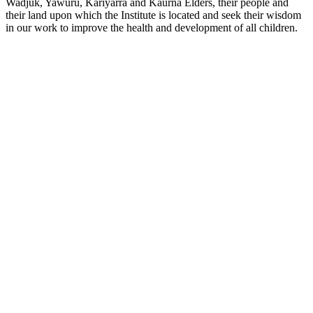
Wadjuk, Yawuru, Kariyarra and Kaurna Elders, their people and
their land upon which the Institute is located and seek their wisdom
in our work to improve the health and development of all children.