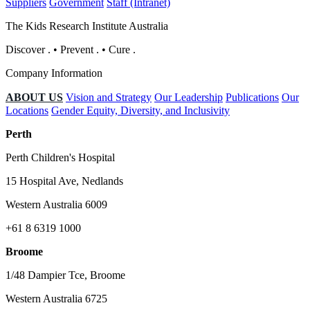
Suppliers
Government
Staff (Intranet)
The Kids Research Institute Australia
Discover
.
•
Prevent
.
•
Cure
.
Company Information
ABOUT US
Vision and Strategy
Our Leadership
Publications
Our
Locations
Gender Equity, Diversity, and Inclusivity
Perth
Perth Children's Hospital
15 Hospital Ave, Nedlands
Western Australia 6009
+61 8 6319 1000
Broome
1/48 Dampier Tce, Broome
Western Australia 6725