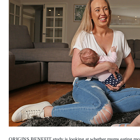
ORIGINS BENEFIT study is looking at whether mums eating more 