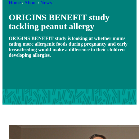
Home
/
About
/
News
ORIGINS BENEFIT study
tackling peanut allergy
ORIGINS BENEFIT study is looking at whether mums
eating more allergenic foods during pregnancy and early
breastfeeding would make a difference to their children
developing allergies.