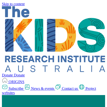
Skip to content
Donate
Donate
ORIGINS
Subscribe
News & events
Contact us
Project
websites