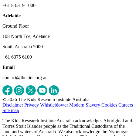
+61 8 6319 1000
Adelaide
Ground Floor
108 North Tce, Adelaide
South Australia 5000
+61 6375 6100
Email
contact@thekids.org.au
© 2026 The Kids Research Institute Australia
Disclaimer
Privacy
Whistleblower
Modern Slavery
Cookies
Careers
Site map
The Kids Research Institute Australia acknowledges Aboriginal and
Torres Strait Islander people as the Traditional Custodians of the
land and waters of Australia. We also acknowledge the Nyoongar