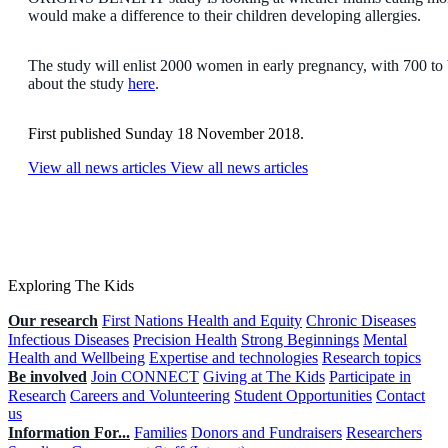
would make a difference to their children developing allergies.
The study will enlist 2000 women in early pregnancy, with 700 to 
about the study
here
.
First published Sunday 18 November 2018.
View all news articles
View all news articles
Exploring The Kids
Our research
First Nations Health and Equity
Chronic Diseases
Infectious Diseases
Precision Health
Strong Beginnings
Mental
Health and Wellbeing
Expertise and technologies
Research topics
Be involved
Join CONNECT
Giving at The Kids
Participate in
Research
Careers and Volunteering
Student Opportunities
Contact
us
Information For...
Families
Donors and Fundraisers
Researchers