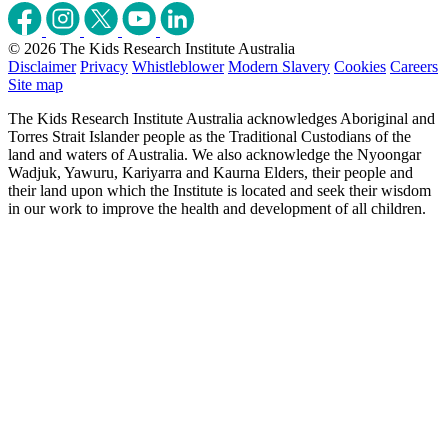
© 2026 The Kids Research Institute Australia
Disclaimer
Privacy
Whistleblower
Modern Slavery
Cookies
Careers
Site map
The Kids Research Institute Australia acknowledges Aboriginal and
Torres Strait Islander people as the Traditional Custodians of the
land and waters of Australia. We also acknowledge the Nyoongar
Wadjuk, Yawuru, Kariyarra and Kaurna Elders, their people and
their land upon which the Institute is located and seek their wisdom
in our work to improve the health and development of all children.