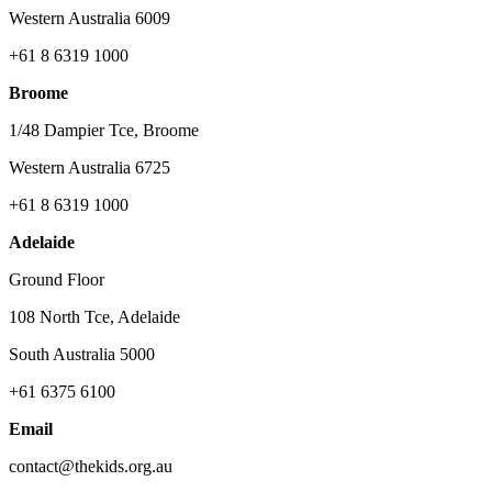
Western Australia 6009
+61 8 6319 1000
Broome
1/48 Dampier Tce, Broome
Western Australia 6725
+61 8 6319 1000
Adelaide
Ground Floor
108 North Tce, Adelaide
South Australia 5000
+61 6375 6100
Email
contact@thekids.org.au