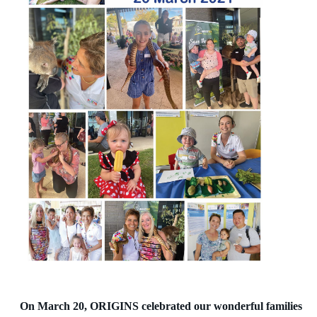
On March 20, ORIGINS celebrated our wonderful families