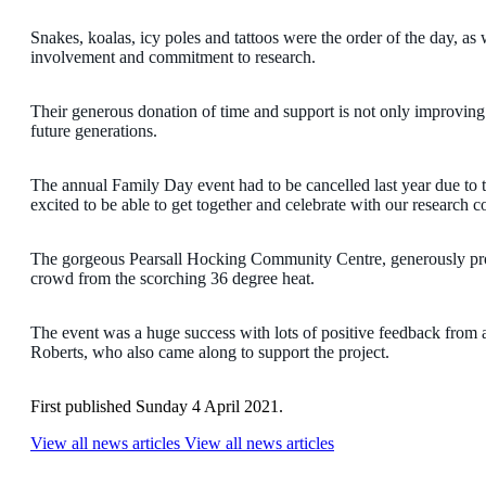
Snakes, koalas, icy poles and tattoos were the order of the day, as 
involvement and commitment to research.
Their generous donation of time and support is not only improving t
future generations.
The annual Family Day event had to be cancelled last year due
excited to be able to get together and celebrate with our research
The gorgeous Pearsall Hocking Community Centre, generously pro
crowd from the scorching 36 degree heat.
The event was a huge success with lots of positive feedback from
Roberts, who also came along to support the project.
First published Sunday 4 April 2021.
View all news articles
View all news articles