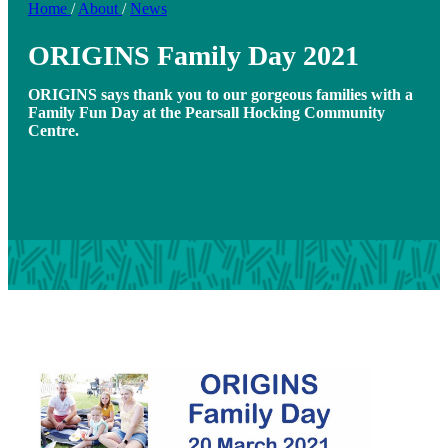
Home
/
About
/
News
ORIGINS Family Day 2021
ORIGINS says thank you to our gorgeous families with a
Family Fun Day at the Pearsall Hocking Community
Centre.