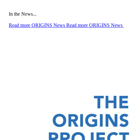
In the News...
Read more ORIGINS News
Read more ORIGINS News