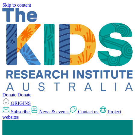
Skip to content
Donate
Donate
ORIGINS
Subscribe
News & events
Contact us
Project
websites