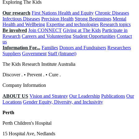
Exploring The Kids
Our research
First Nations Health and Equity
Chronic Diseases
Infectious Diseases
Precision Health
Strong Beginnings
Mental
Health and Wellbeing
Expertise and technologies
Research topics
Be involved
Join CONNECT
Giving at The Kids
Participate in
Research
Careers and Volunteering
Student Opportunities
Contact
us
Information For...
Families
Donors and Fundraisers
Researchers
Suppliers
Government
Staff (Intranet)
The Kids Research Institute Australia
Discover
.
•
Prevent
.
•
Cure
.
Company Information
ABOUT US
Vision and Strategy
Our Leadership
Publications
Our
Locations
Gender Equity, Diversity, and Inclusivity
Perth
Perth Children's Hospital
15 Hospital Ave, Nedlands