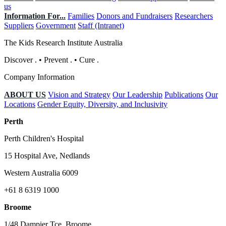
us
Information For...
Families
Donors and Fundraisers
Researchers
Suppliers
Government
Staff (Intranet)
The Kids Research Institute Australia
Discover
.
•
Prevent
.
•
Cure
.
Company Information
ABOUT US
Vision and Strategy
Our Leadership
Publications
Our
Locations
Gender Equity, Diversity, and Inclusivity
Perth
Perth Children's Hospital
15 Hospital Ave, Nedlands
Western Australia 6009
+61 8 6319 1000
Broome
1/48 Dampier Tce, Broome