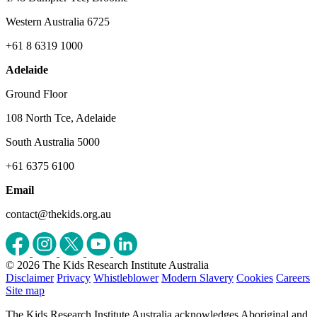
Western Australia 6725
+61 8 6319 1000
Adelaide
Ground Floor
108 North Tce, Adelaide
South Australia 5000
+61 6375 6100
Email
contact@thekids.org.au
© 2026 The Kids Research Institute Australia
Disclaimer
Privacy
Whistleblower
Modern Slavery
Cookies
Careers
Site map
The Kids Research Institute Australia acknowledges Aboriginal and