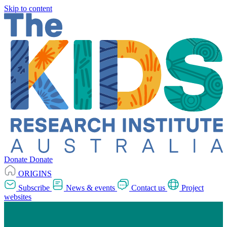
Skip to content
Donate
Donate
ORIGINS
Subscribe
News & events
Contact us
Project
websites