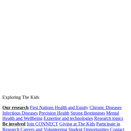
Exploring The Kids
Our research
First Nations Health and Equity
Chronic Diseases
Infectious Diseases
Precision Health
Strong Beginnings
Mental
Health and Wellbeing
Expertise and technologies
Research topics
Be involved
Join CONNECT
Giving at The Kids
Participate in
Research
Careers and Volunteering
Student Opportunities
Contact