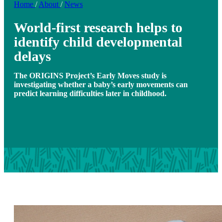
Home
/
About
/
News
World-first research helps to
identify child developmental
delays
The ORIGINS Project’s Early Moves study is
investigating whether a baby’s early movements can
predict learning difficulties later in childhood.