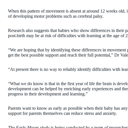
When this pattern of movement is absent at around 12 weeks old, it 
of developing motor problems such as cerebral palsy.
Research also suggests that babies who show differences in their
post-birth may be at risk of difficulties with learning at the age of 2
“We are hoping that by identifying these differences in movement p
get the best possible support and reach their full potential,” Dr Vale
“At present there is no way to reliably identify difficulties with lea
“What we do know is that in the first year of life the brain is deve
development can be helped by enriching early experiences and ther
progress in their development and learning.”
Parents want to know as early as possible when their baby has any 
support for parents themselves can reduce stress and anxiety.
The Early Moves study is being conducted
by a team of researche