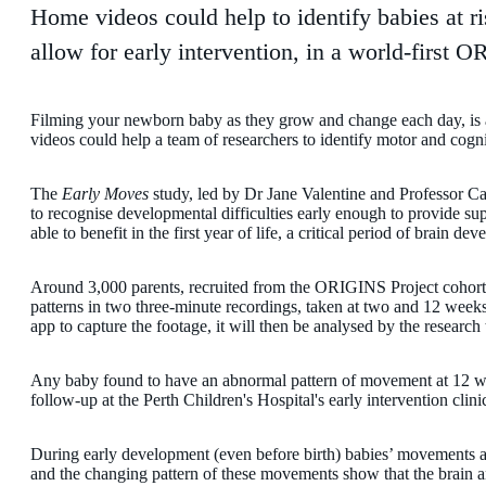
Home videos could help to identify babies at ri
allow for early intervention, in a world-first 
Filming your newborn baby as they grow and change each day, is a
videos could help a team of researchers to identify motor and cogni
The
Early Moves
study, led by Dr Jane Valentine and Professor Cat
to recognise developmental difficulties early enough to provide su
able to benefit in the first year of life, a critical period of brain de
Around 3,000 parents, recruited from the ORIGINS Project cohort,
patterns in two three-minute recordings, taken at two and 12 week
app to capture the footage, it will then be analysed by the research
Any baby found to have an abnormal pattern of movement at 12 week
follow-up at the Perth Children's Hospital's early intervention clini
During early development (even before birth) babies’ movements 
and the changing pattern of these movements show that the brain 