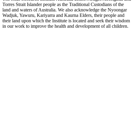
Torres Strait Islander people as the Traditional Custodians of the
land and waters of Australia. We also acknowledge the Nyoongar
Wadjuk, Yawuru, Kariyarra and Kaurna Elders, their people and
their land upon which the Institute is located and seek their wisdom
in our work to improve the health and development of all children.