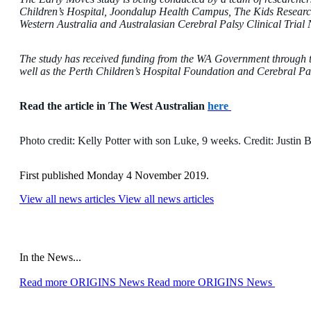
Children’s Hospital, Joondalup Health Campus, The Kids Research I
Western Australia and Australasian Cerebral Palsy Clinical Trial
The study has received funding from the WA Government throug
well as the Perth Children’s Hospital Foundation and Cerebral Pal
Read the article in The West Australian
here
Photo credit:
Kelly Potter with son Luke, 9 weeks. Credit: Justin
First published Monday 4 November 2019.
View all news articles
View all news articles
In the News...
Read more ORIGINS News
Read more ORIGINS News