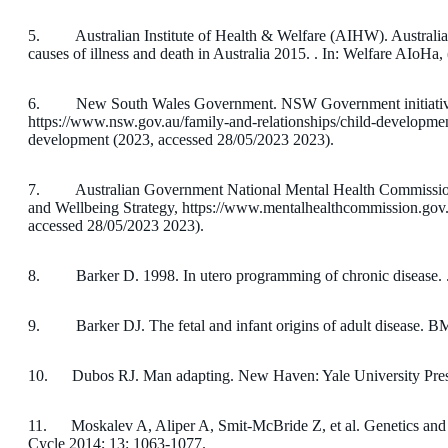
5. Australian Institute of Health & Welfare (AIHW). Australia
causes of illness and death in Australia 2015. . In: Welfare AIoHa,
6. New South Wales Government. NSW Government initiatives 
https://www.nsw.gov.au/family-and-relationships/child-development/
development (2023, accessed 28/05/2023 2023).
7. Australian Government National Mental Health Commission.
and Wellbeing Strategy, https://www.mentalhealthcommission.gov.a
accessed 28/05/2023 2023).
8. Barker D. 1998. In utero programming of chronic disease. .
9. Barker DJ. The fetal and infant origins of adult disease. B
10. Dubos RJ. Man adapting. New Haven: Yale University Pres
11. Moskalev A, Aliper A, Smit-McBride Z, et al. Genetics and e
Cycle 2014; 13: 1063-1077.