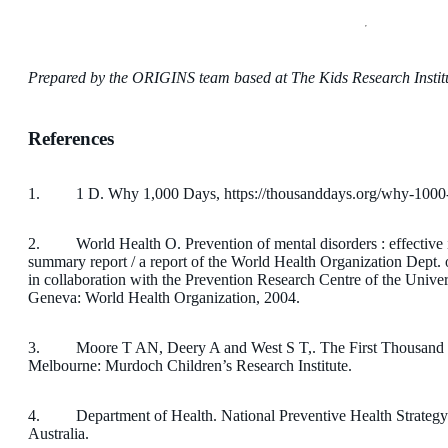
Prepared by the ORIGINS team based at The Kids Research Institu
References
1. 1 D. Why 1,000 Days, https://thousanddays.org/why-1000-
2. World Health O. Prevention of mental disorders : effective in
summary report / a report of the World Health Organization Dept.
in collaboration with the Prevention Research Centre of the Univer
Geneva: World Health Organization, 2004.
3. Moore T AN, Deery A and West S T,. The First Thousand D
Melbourne: Murdoch Children’s Research Institute.
4. Department of Health. National Preventive Health Strate
Australia.