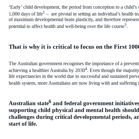
‘Early’ child development, the period from conception to a child’s 
1
1,000 days of life
– are pivotal in setting an individual’s health tr
of maximum developmental brain plasticity, and therefore represent
3
potential to affect health and well-being over the life course
.
That is why it is critical to focus on the First 100
The Australian government recognises the importance of a preventiv
4
achieving a healthier Australia by 2030
. Even though the majority
life expectancies in the world due to successful and sustained pre
health system, more Australians are now living with and suffering 
6
Australian state
and federal government initiative
supporting child physical and mental health should
challenges during critical developmental periods, an
start of life.