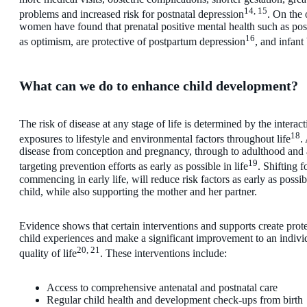
14, 15
problems and increased risk for postnatal depression
. On the 
women have found that prenatal positive mental health such as pos
16
as optimism, are protective of postpartum depression
, and infant
What can we do to enhance child development?
The risk of disease at any stage of life is determined by the interac
18
exposures to lifestyle and environmental factors throughout life
.
disease from conception and pregnancy, through to adulthood and 
19
targeting prevention efforts as early as possible in life
. Shifting f
commencing in early life, will reduce risk factors as early as poss
child, while also supporting the mother and her partner.
Evidence shows that certain interventions and supports create prote
child experiences and make a significant improvement to an indivi
20, 21
quality of life
. These interventions include:
Access to comprehensive antenatal and postnatal care
Regular child health and development check-ups from birth