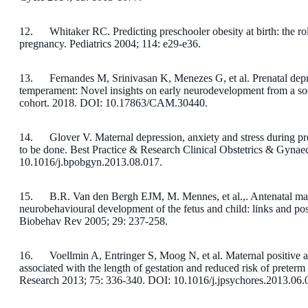
12. Whitaker RC. Predicting preschooler obesity at birth: the role
pregnancy. Pediatrics 2004; 114: e29-e36.
13. Fernandes M, Srinivasan K, Menezes G, et al. Prenatal depres
temperament: Novel insights on early neurodevelopment from a so
cohort. 2018. DOI: 10.17863/CAM.30440.
14. Glover V. Maternal depression, anxiety and stress during p
to be done. Best Practice & Research Clinical Obstetrics & Gyna
10.1016/j.bpobgyn.2013.08.017.
15. B.R. Van den Bergh EJM, M. Mennes, et al.,. Antenatal mate
neurobehavioural development of the fetus and child: links and p
Biobehav Rev 2005; 29: 237-258.
16. Voellmin A, Entringer S, Moog N, et al. Maternal positive af
associated with the length of gestation and reduced risk of preterm
Research 2013; 75: 336-340. DOI: 10.1016/j.jpsychores.2013.06.