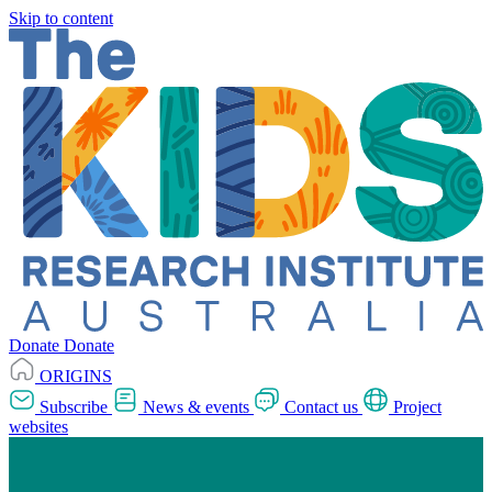
Skip to content
Donate
Donate
ORIGINS
Subscribe
News & events
Contact us
Project
websites