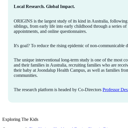
Local Research. Global Impact.
ORIGINS is the largest study of its kind in Australia, followin
siblings, from early life into early childhood through a series of
appointments, and online questionnaires.
It's goal? To reduce the rising epidemic of non-communicable dis
The unique interventional long-term study is one of the most 
and their families in Australia, recruiting families who are rece
their baby at Joondalup Health Campus, as well as families f
communities.
The research platform is headed by Co-Directors
Professor Des
Exploring The Kids