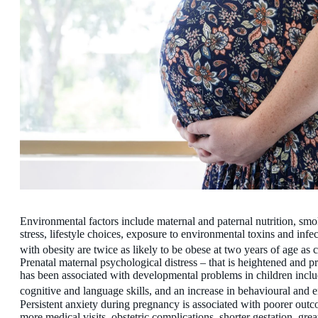
Environmental factors include maternal and paternal nutrition, smo
stress, lifestyle choices, exposure to environmental toxins and inf
with obesity are twice as likely to be obese at two years of age 
Prenatal maternal psychological distress – that is heightened and p
has been associated with developmental problems in children inclu
cognitive and language skills, and an increase in behavioural and
Persistent anxiety during pregnancy is associated with poorer outc
more medical visits, obstetric complications, shorter gestation, gre