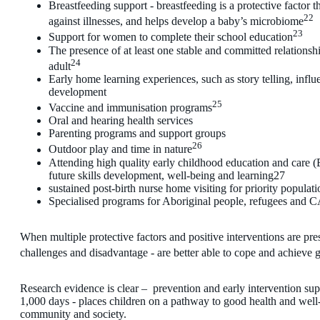
Breastfeeding support - breastfeeding is a protective factor th
22
against illnesses, and helps develop a baby’s microbiome
23
Support for women to complete their school education
The presence of at least one stable and committed relationshi
24
adult
Early home learning experiences, such as story telling, infl
development
25
Vaccine and immunisation programs
Oral and hearing health services
Parenting programs and support groups
26
Outdoor play and time in nature
Attending high quality early childhood education and care 
future skills development, well-being and learning27
sustained post-birth nurse home visiting for priority populati
Specialised programs for Aboriginal people, refugees and
When multiple protective factors and positive interventions are pre
challenges and disadvantage - are better able to cope and achieve
Research evidence is clear – prevention and early intervention suppo
1,000 days - places children on a pathway to good health and well-b
community and society.