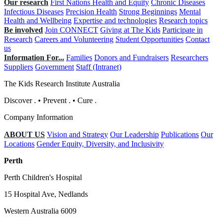
Our research
First Nations Health and Equity
Chronic Diseases
Infectious Diseases
Precision Health
Strong Beginnings
Mental
Health and Wellbeing
Expertise and technologies
Research topics
Be involved
Join CONNECT
Giving at The Kids
Participate in
Research
Careers and Volunteering
Student Opportunities
Contact
us
Information For...
Families
Donors and Fundraisers
Researchers
Suppliers
Government
Staff (Intranet)
The Kids Research Institute Australia
Discover
.
•
Prevent
.
•
Cure
.
Company Information
ABOUT US
Vision and Strategy
Our Leadership
Publications
Our
Locations
Gender Equity, Diversity, and Inclusivity
Perth
Perth Children's Hospital
15 Hospital Ave, Nedlands
Western Australia 6009