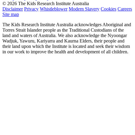
© 2026 The Kids Research Institute Australia
Disclaimer
Privacy
Whistleblower
Modern Slavery
Cookies
Careers
Site map
The Kids Research Institute Australia acknowledges Aboriginal and
Torres Strait Islander people as the Traditional Custodians of the
land and waters of Australia. We also acknowledge the Nyoongar
Wadjuk, Yawuru, Kariyarra and Kaurna Elders, their people and
their land upon which the Institute is located and seek their wisdom
in our work to improve the health and development of all children.