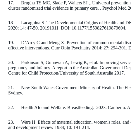
17. Brugha TS MC, Slade P, Walters SJ.,. Universal prevention 
cluster randomized trial evidence in primary care. . Psychol Med 
18. Lacagnina S. The Developmental Origins of Health and Di
2020; 14: 47-50. 20191011. DOI: 10.1177/1559827619879694.
19. D’Arcy C and Meng X. Prevention of common mental disor
effective interventions. Curr Opin Psychiatry 2014; 27: 294-3
20. Parkinson S, Gunawan A, Lewig K, et al. Improving service 
pregnancy and infancy. A report to the Australian Government Depa
Centre for Child Protection/University of South Australia 2017.
21. New South Wales Government Ministry of Health. The Fir
Sydney.
22. Health AIo and Welfare. Breastfeeding. 2023. Canberra: 
23. Ware H. Effects of maternal education, women's roles, and ch
and development review 1984; 10: 191-214.