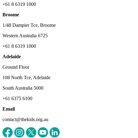
+61 8 6319 1000
Broome
1/48 Dampier Tce, Broome
Western Australia 6725
+61 8 6319 1000
Adelaide
Ground Floor
108 North Tce, Adelaide
South Australia 5000
+61 6375 6100
Email
contact@thekids.org.au