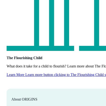
The Flourishing Child
What does it take for a child to flourish? Learn more about The Fl
Learn More
Learn more button clicking to The Flourishing Child 
About ORIGINS