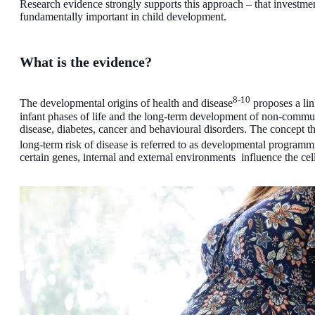
Research evidence strongly supports this approach – that investmen
fundamentally important in child development.
What is the evidence?
8-10
The developmental origins of health and disease
proposes a lin
infant phases of life and the long-term development of non-commun
disease, diabetes, cancer and behavioural disorders. The concept th
long-term risk of disease is referred to as developmental programm
certain genes, internal and external environments influence the cell