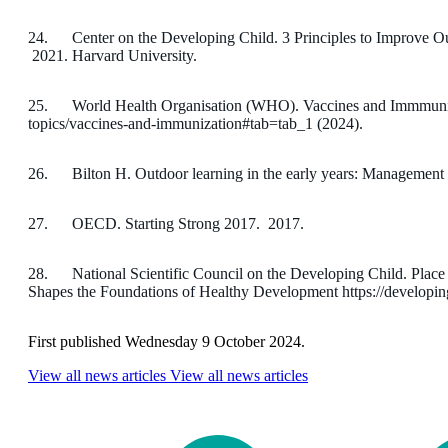
24. Center on the Developing Child. 3 Principles to Improve Ou
2021. Harvard University.
25. World Health Organisation (WHO). Vaccines and Immmuniza
topics/vaccines-and-immunization#tab=tab_1 (2024).
26. Bilton H. Outdoor learning in the early years: Management 
27. OECD. Starting Strong 2017. 2017.
28. National Scientific Council on the Developing Child. Place
Shapes the Foundations of Healthy Development https://developing
First published Wednesday 9 October 2024.
View all news articles
View all news articles