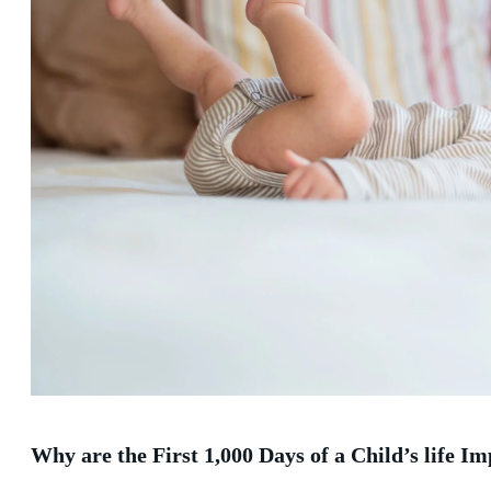
Why are the First 1,000 Days of a Child’s life I