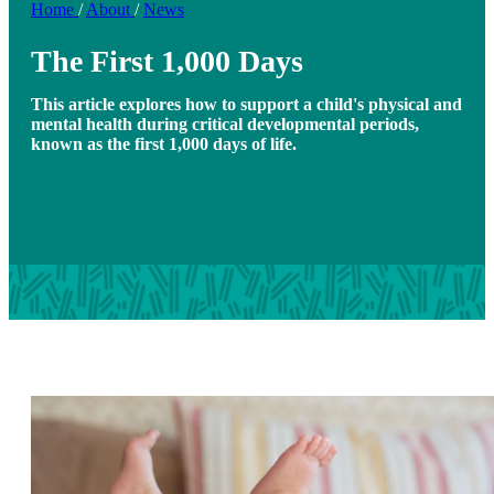
Home
/
About
/
News
The First 1,000 Days
This article explores how to support a child's physical and
mental health during critical developmental periods,
known as the first 1,000 days of life.