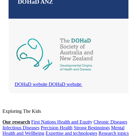
DOHaD ANZ
DOHaD website
DOHaD website
Exploring The Kids
Our research
First Nations Health and Equity
Chronic Diseases
Infectious Diseases
Precision Health
Strong Beginnings
Mental
Health and Wellbeing
Expertise and technologies
Research topics