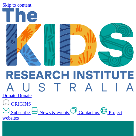
Skip to content
Donate
Donate
ORIGINS
Subscribe
News & events
Contact us
Project
websites