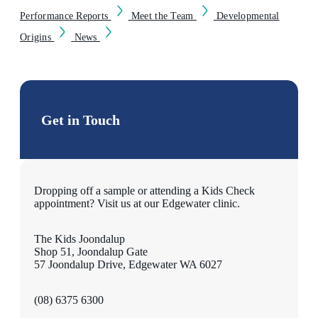
Performance Reports
Meet the Team
Developmental
Origins
News
Get in Touch
Dropping off a sample or attending a Kids Check
appointment? Visit us at our Edgewater clinic.
The Kids Joondalup
Shop 51, Joondalup Gate
57 Joondalup Drive, Edgewater WA 6027
(08) 6375 6300