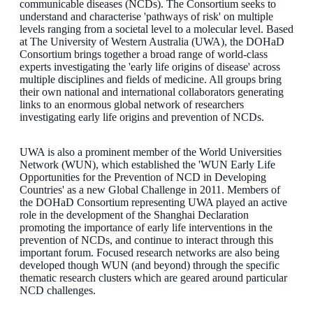
communicable diseases (NCDs). The Consortium seeks to
understand and characterise 'pathways of risk' on multiple
levels ranging from a societal level to a molecular level. Based
at The University of Western Australia (UWA), the DOHaD
Consortium brings together a broad range of world-class
experts investigating the 'early life origins of disease' across
multiple disciplines and fields of medicine. All groups bring
their own national and international collaborators generating
links to an enormous global network of researchers
investigating early life origins and prevention of NCDs.
UWA is also a prominent member of the World Universities
Network (WUN), which established the 'WUN Early Life
Opportunities for the Prevention of NCD in Developing
Countries' as a new Global Challenge in 2011. Members of
the DOHaD Consortium representing UWA played an active
role in the development of the Shanghai Declaration
promoting the importance of early life interventions in the
prevention of NCDs, and continue to interact through this
important forum. Focused research networks are also being
developed though WUN (and beyond) through the specific
thematic research clusters which are geared around particular
NCD challenges.