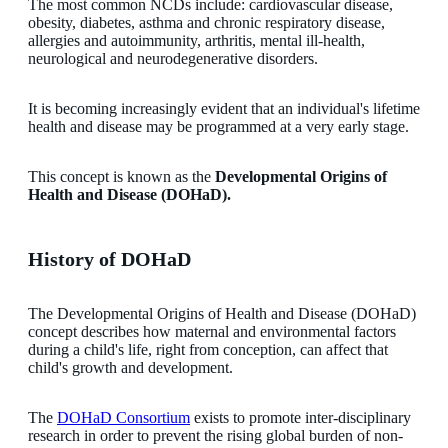
The most common NCDs include: cardiovascular disease,
obesity, diabetes, asthma and chronic respiratory disease,
allergies and autoimmunity, arthritis, mental ill-health,
neurological and neurodegenerative disorders.
It is becoming increasingly evident that an individual's lifetime
health and disease may be programmed at a very early stage.
This concept is known as the
Developmental Origins of
Health and Disease (DOHaD).
History of DOHaD
The Developmental Origins of Health and Disease (DOHaD)
concept describes how maternal and environmental factors
during a child's life, right from conception, can affect that
child's growth and development.
The
DOHaD Consortium
exists to promote inter-disciplinary
research in order to prevent the rising global burden of non-