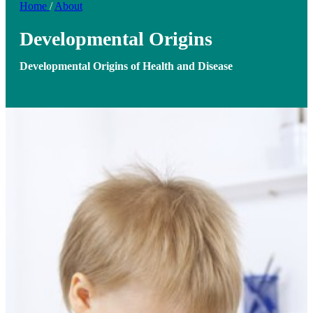
Home
/
About
Developmental Origins
Developmental Origins of Health and Disease