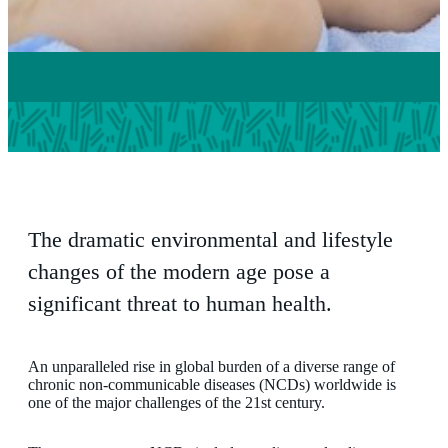
The dramatic environmental and lifestyle
changes of the modern age pose a
significant threat to human health.
An unparalleled rise in global burden of a diverse range of
chronic non-communicable diseases (NCDs) worldwide is
one of the major challenges of the 21st century.