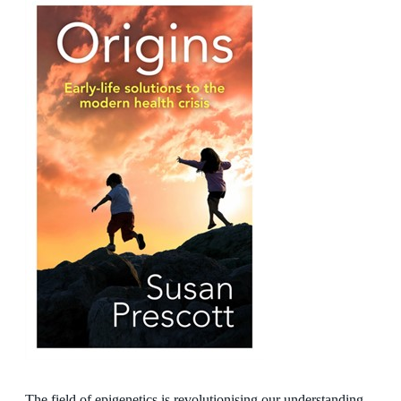
The field of epigenetics is revolutionising our understanding