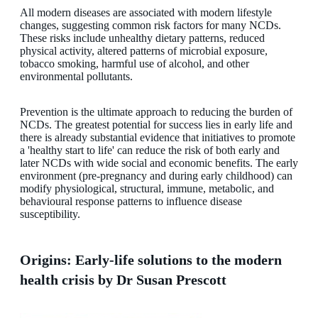
All modern diseases are associated with modern lifestyle
changes, suggesting common risk factors for many NCDs.
These risks include unhealthy dietary patterns, reduced
physical activity, altered patterns of microbial exposure,
tobacco smoking, harmful use of alcohol, and other
environmental pollutants.
Prevention is the ultimate approach to reducing the burden of
NCDs. The greatest potential for success lies in early life and
there is already substantial evidence that initiatives to promote
a 'healthy start to life' can reduce the risk of both early and
later NCDs with wide social and economic benefits. The early
environment (pre-pregnancy and during early childhood) can
modify physiological, structural, immune, metabolic, and
behavioural response patterns to influence disease
susceptibility.
Origins: Early-life solutions to the modern
health crisis by Dr Susan Prescott