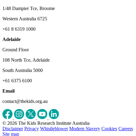
1/48 Dampier Tce, Broome
Western Australia 6725
+61 8 6319 1000
Adelaide
Ground Floor
108 North Tce, Adelaide
South Australia 5000
+61 6375 6100
Email
contact@thekids.org.au
© 2026 The Kids Research Institute Australia
Disclaimer
Privacy
Whistleblower
Modern Slavery
Cookies
Careers
Site map