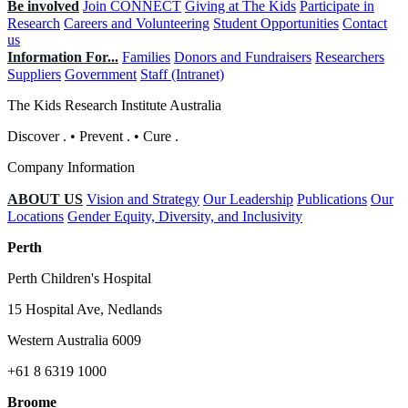
Be involved
Join CONNECT
Giving at The Kids
Participate in
Research
Careers and Volunteering
Student Opportunities
Contact
us
Information For...
Families
Donors and Fundraisers
Researchers
Suppliers
Government
Staff (Intranet)
The Kids Research Institute Australia
Discover
.
•
Prevent
.
•
Cure
.
Company Information
ABOUT US
Vision and Strategy
Our Leadership
Publications
Our
Locations
Gender Equity, Diversity, and Inclusivity
Perth
Perth Children's Hospital
15 Hospital Ave, Nedlands
Western Australia 6009
+61 8 6319 1000
Broome