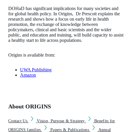
DOHaD has significant implications for many societies and
for global health policy. In Origins, Dr Prescott explains the
research and shows how a focus on early life in health
promotion, the exchange of knowledge between
policymakers, clinical and basic scientists and the wider
public, and education and training, will build capacity to assist
a healthy start to life across populations.
Origins is available from:
UWA Publishing
Amazon
About ORIGINS
Contact Us
Vision, Purpose & Strategy
Benefits for
ORIGINS families
Papers & Publications
Annual