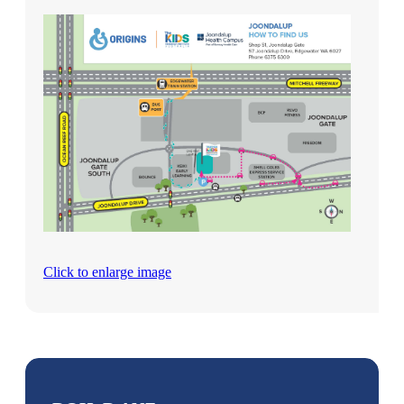
Click to enlarge image