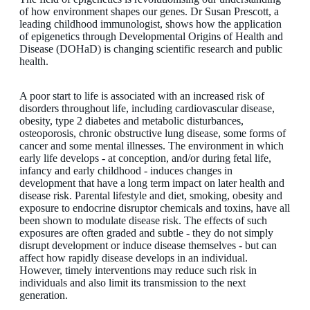
of how environment shapes our genes. Dr Susan Prescott, a
leading childhood immunologist, shows how the application
of epigenetics through Developmental Origins of Health and
Disease (DOHaD) is changing scientific research and public
health.
A poor start to life is associated with an increased risk of
disorders throughout life, including cardiovascular disease,
obesity, type 2 diabetes and metabolic disturbances,
osteoporosis, chronic obstructive lung disease, some forms of
cancer and some mental illnesses. The environment in which
early life develops - at conception, and/or during fetal life,
infancy and early childhood - induces changes in
development that have a long term impact on later health and
disease risk. Parental lifestyle and diet, smoking, obesity and
exposure to endocrine disruptor chemicals and toxins, have all
been shown to modulate disease risk. The effects of such
exposures are often graded and subtle - they do not simply
disrupt development or induce disease themselves - but can
affect how rapidly disease develops in an individual.
However, timely interventions may reduce such risk in
individuals and also limit its transmission to the next
generation.