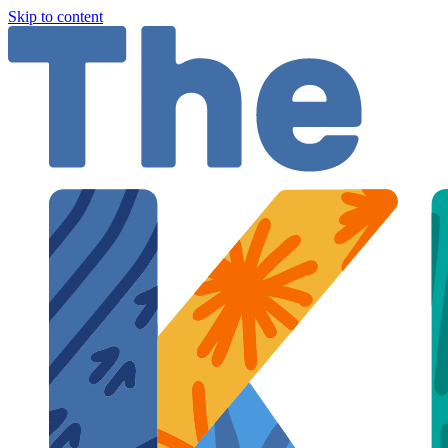
Skip to content