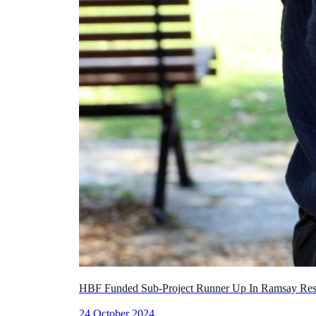
HBF Funded Sub-Project Runner Up In Ramsay Res
24 October 2024