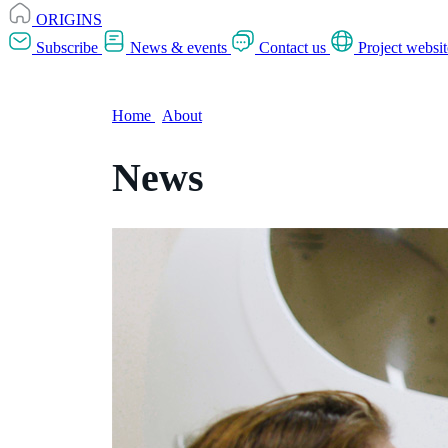
ORIGINS
Subscribe
News & events
Contact us
Project websit
Home
/
About
News