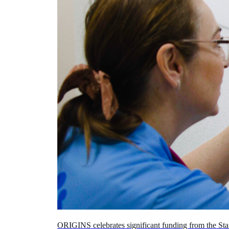
ORIGINS celebrates significant funding from the Sta