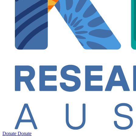
Donate
Donate