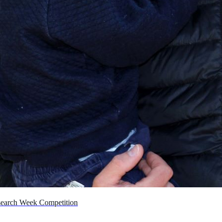
earch Week Competition