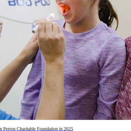
n Perron Charitable Foundation in 2025