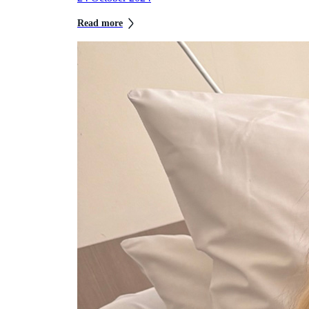
Read more