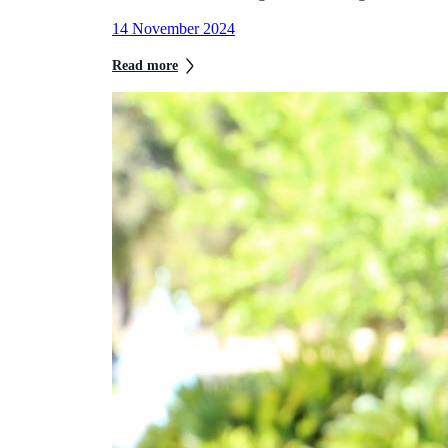
14 November 2024
Read more