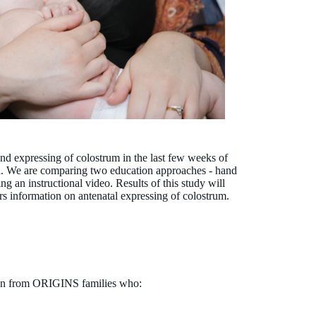
 expressing of colostrum in the last few weeks of
d. We are comparing two education approaches - hand
 an instructional video. Results of this study will
s information on antenatal expressing of colostrum.
men from ORIGINS families who: