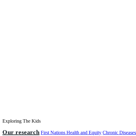
Exploring The Kids
Our research
First Nations Health and Equity
Chronic Disease