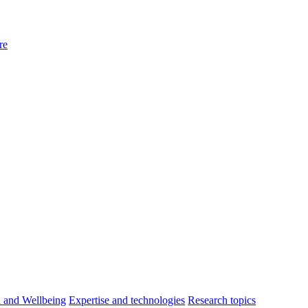
re
h and Wellbeing
Expertise and technologies
Research topics