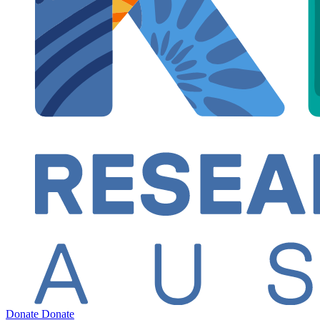
Donate
Donate