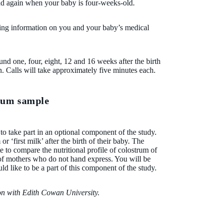
and again when your baby is four-weeks-old.
ting information on you and your baby’s medical
ound one, four, eight, 12 and 16 weeks after the birth
. Calls will take approximately five minutes each.
trum sample
 to take part in an optional component of the study.
r ‘first milk’ after the birth of their baby. The
te to compare the nutritional profile of colostrum of
f mothers who do not hand express. You will be
d like to be a part of this component of the study.
ion with Edith Cowan University.