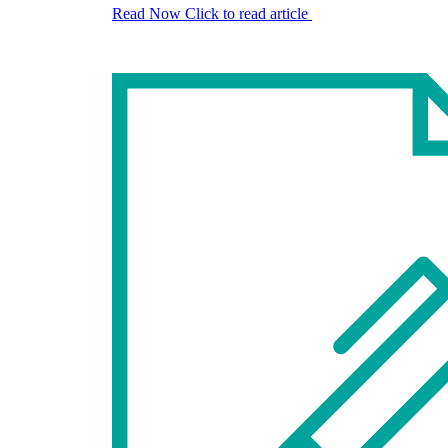
Read Now
Click to read article