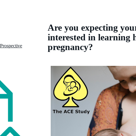
Are you expecting your
interested in learning
pregnancy?
 Prospective