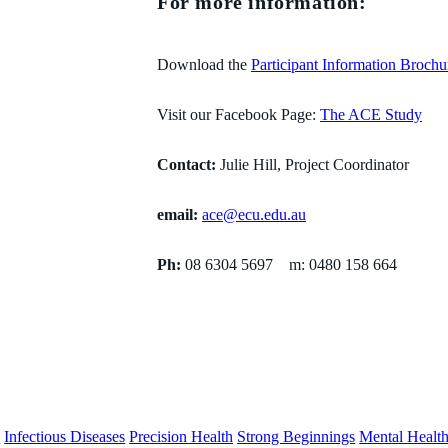
For more information:
Download the
Participant Information Brochu
Visit our Facebook Page:
The ACE Study
Contact:
Julie Hill, Project Coordinator
email:
ace@ecu.edu.au
Ph:
08 6304 5697 m: 0480 158 664
s
Infectious Diseases
Precision Health
Strong Beginnings
Mental Healt