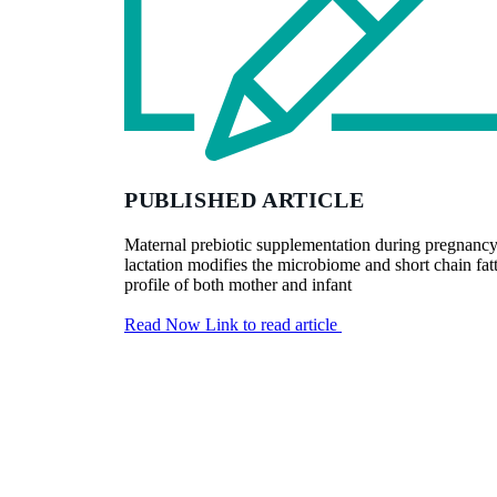
PUBLISHED ARTICLE
Maternal prebiotic supplementation during pregnanc
lactation modifies the microbiome and short chain fat
profile of both mother and infant
Read Now
Link to read article