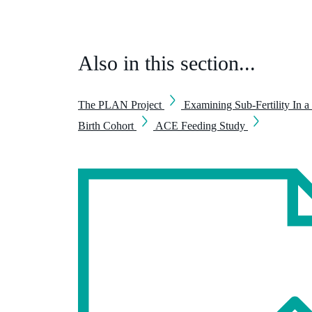
Also in this section...
The PLAN Project
Examining Sub-Fertility In a
Birth Cohort
ACE Feeding Study