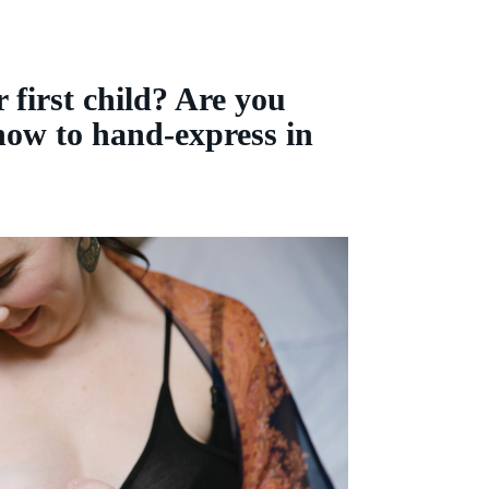
 first child? Are you
 how to hand-express in