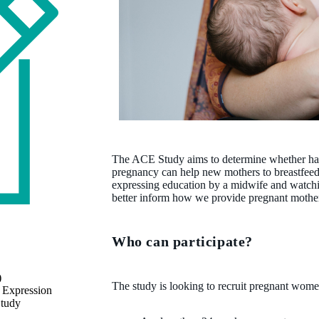
The ACE Study aims to determine whether hand
pregnancy can help new mothers to breastfee
expressing education by a midwife and watching
better inform how we provide pregnant mother
Who can participate?
)
The study is looking to recruit pregnant wo
 Expression
Study