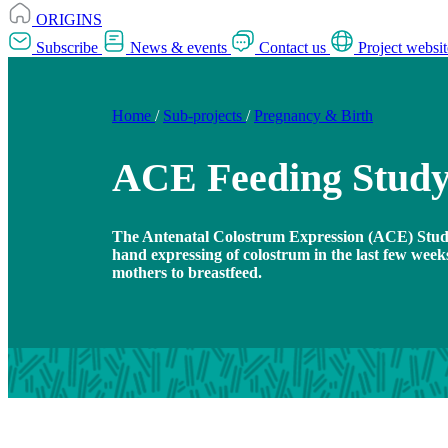
ORIGINS
Subscribe
News & events
Contact us
Project websit
Home
/
Sub-projects
/
Pregnancy & Birth
ACE Feeding Stud
The Antenatal Colostrum Expression (ACE) Stud
hand expressing of colostrum in the last few wee
mothers to breastfeed.