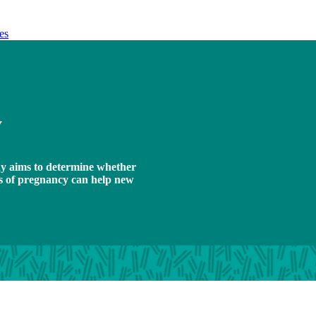
es
y
y aims to determine whether
ks of pregnancy can help new