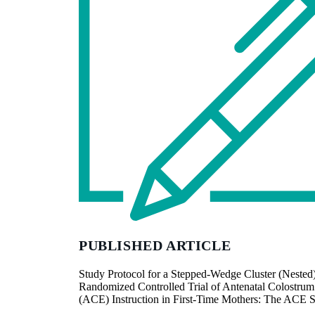
PUBLISHED ARTICLE
Study Protocol for a Stepped-Wedge Cluster (Nested
Randomized Controlled Trial of Antenatal Colostrum
(ACE) Instruction in First-Time Mothers: The ACE 