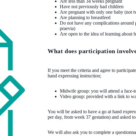
Are less than 34 weeks pregnant
Have not previously had children
Are pregnant with only one baby (not twi
Are planning to breastfeed
Do not have any complications around p
praevia)
Are open to the idea of learning about 
What does participation involv
If you meet the criteria and agree to participa
hand expressing instruction;
Midwife group: you will attend a face-t
Video group: provided with a link to wa
You will be asked to have a go at hand express
per day, from week 37 gestation) and asked to
We will also ask you to complete a questionna