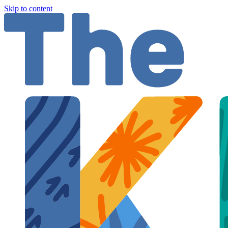
Skip to content