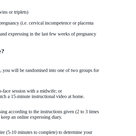
ns or triplets)
regnancy (i.e. cervical incompetence or placenta
hand expressing in the last few weeks of pregnancy
e?
te, you will be randomised into one of two groups for
o-face session with a midwife; or
tch a 15-minute instructional video at home.
ing according to the instructions given (2 to 3 times
 keep an online expressing diary.
ire (5-10 minutes to complete) to determine your