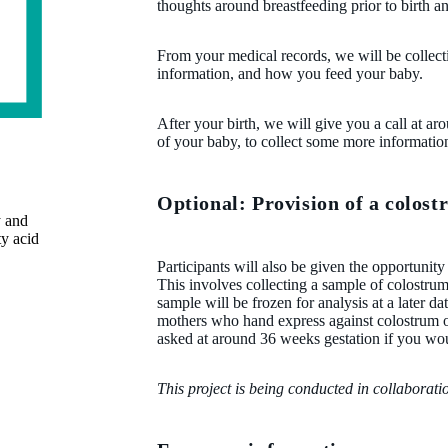
thoughts around breastfeeding prior to birth 
From your medical records, we will be collec
information, and how you feed your baby.
After your birth, we will give you a call at ar
of your baby, to collect some more information
Optional: Provision of a colos
y and
ty acid
Participants will also be given the opportunity
This involves collecting a sample of colostrum o
sample will be frozen for analysis at a later da
mothers who hand express against colostrum o
asked at around 36 weeks gestation if you woul
This project is being conducted in collaborat