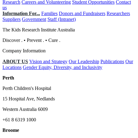
Research
Careers and Volunteering
Student Opportunities
Contact
us
Information For...
Families
Donors and Fundraisers
Researchers
Suppliers
Government
Staff (Intranet)
The Kids Research Institute Australia
Discover
.
•
Prevent
.
•
Cure
.
Company Information
ABOUT US
Vision and Strategy
Our Leadership
Publications
Our
Locations
Gender Equity, Diversity, and Inclusivity
Perth
Perth Children's Hospital
15 Hospital Ave, Nedlands
Western Australia 6009
+61 8 6319 1000
Broome