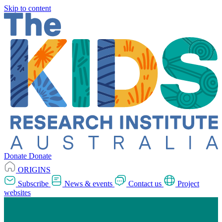
Skip to content
Donate
Donate
ORIGINS
Subscribe
News & events
Contact us
Project
websites