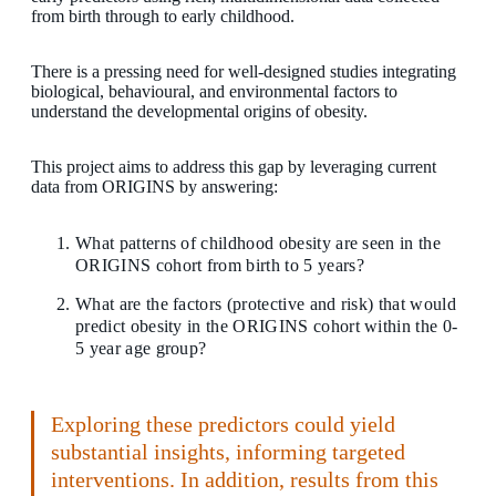
from birth through to early childhood.
There is a pressing need for well-designed studies integrating
biological, behavioural, and environmental factors to
understand the developmental origins of obesity.
This project aims to address this gap by leveraging current
data from ORIGINS by answering:
What patterns of childhood obesity are seen in the
ORIGINS cohort from birth to 5 years?
What are the factors (protective and risk) that would
predict obesity in the ORIGINS cohort within the 0-
5 year age group?
Exploring these predictors could yield
substantial insights, informing targeted
interventions. In addition, results from this