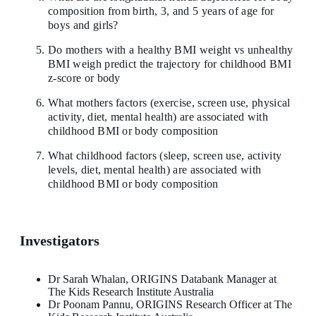
composition from birth, 3, and 5 years of age for
boys and girls?
Do mothers with a healthy BMI weight vs unhealthy
BMI weigh predict the trajectory for childhood BMI
z-score or body
What mothers factors (exercise, screen use, physical
activity, diet, mental health) are associated with
childhood BMI or body composition
What childhood factors (sleep, screen use, activity
levels, diet, mental health) are associated with
childhood BMI or body composition
Investigators
Dr Sarah Whalan, ORIGINS Databank Manager at
The Kids Research Institute Australia
Dr Poonam Pannu, ORIGINS Research Officer at The