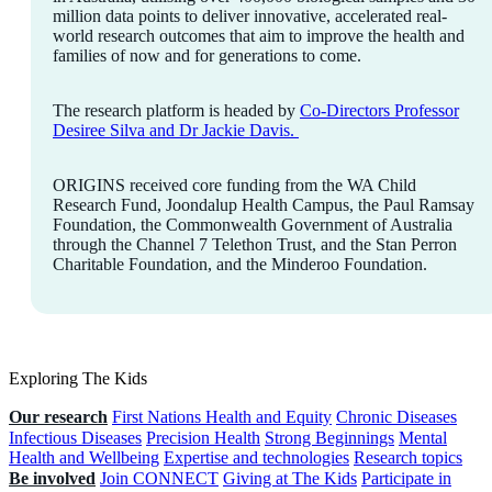
million data points to deliver innovative, accelerated real-
world research outcomes that aim to improve the health and
families of now and for generations to come.
The research platform is headed by
Co-Directors Professor
Desiree Silva and Dr Jackie Davis.
ORIGINS received core funding from the WA Child
Research Fund, Joondalup Health Campus, the Paul Ramsay
Foundation, the Commonwealth Government of Australia
through the Channel 7 Telethon Trust, and the Stan Perron
Charitable Foundation, and the Minderoo Foundation.
Exploring The Kids
Our research
First Nations Health and Equity
Chronic Diseases
Infectious Diseases
Precision Health
Strong Beginnings
Mental
Health and Wellbeing
Expertise and technologies
Research topics
Be involved
Join CONNECT
Giving at The Kids
Participate in