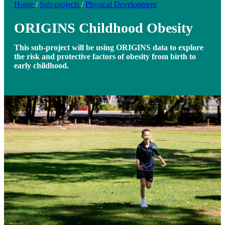
Home
/
Sub-projects
/
Physical Development
ORIGINS Childhood Obesity
This sub-project will be using ORIGINS data to explore
the risk and protective factors of obesity from birth to
early childhood.