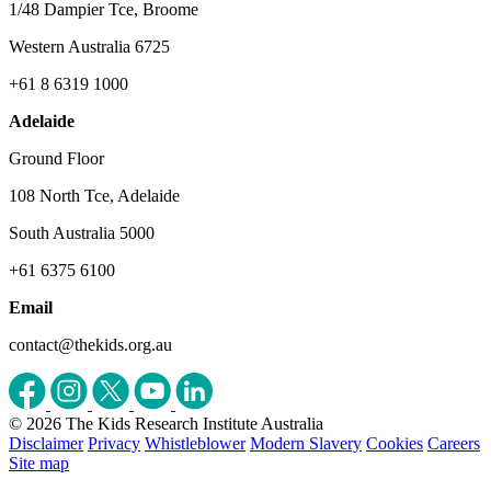
1/48 Dampier Tce, Broome
Western Australia 6725
+61 8 6319 1000
Adelaide
Ground Floor
108 North Tce, Adelaide
South Australia 5000
+61 6375 6100
Email
contact@thekids.org.au
© 2026 The Kids Research Institute Australia
Disclaimer
Privacy
Whistleblower
Modern Slavery
Cookies
Careers
Site map