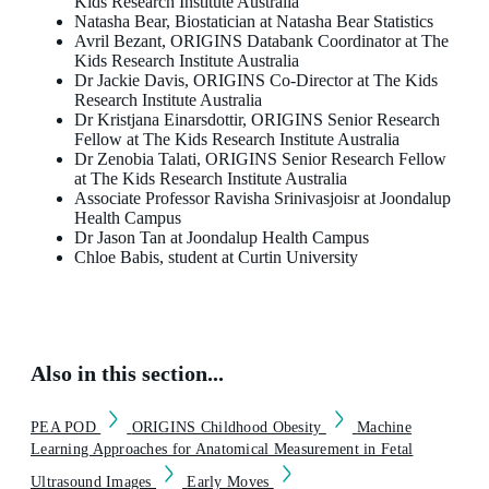
Kids Research Institute Australia
Natasha Bear, Biostatician at Natasha Bear Statistics
Avril Bezant, ORIGINS Databank Coordinator at The
Kids Research Institute Australia
Dr Jackie Davis, ORIGINS Co-Director at The Kids
Research Institute Australia
Dr Kristjana Einarsdottir, ORIGINS Senior Research
Fellow at The Kids Research Institute Australia
Dr Zenobia Talati, ORIGINS Senior Research Fellow
at The Kids Research Institute Australia
Associate Professor Ravisha Srinivasjoisr at Joondalup
Health Campus
Dr Jason Tan at Joondalup Health Campus
Chloe Babis, student at Curtin University
Also in this section...
PEA POD
ORIGINS Childhood Obesity
Machine
Learning Approaches for Anatomical Measurement in Fetal
Ultrasound Images
Early Moves