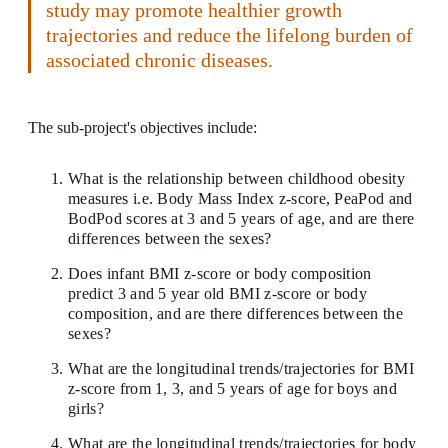
study may promote healthier growth
trajectories and reduce the lifelong burden of
associated chronic diseases.
The sub-project's objectives include:
What is the relationship between childhood obesity
measures i.e. Body Mass Index z-score, PeaPod and
BodPod scores at 3 and 5 years of age, and are there
differences between the sexes?
Does infant BMI z-score or body composition
predict 3 and 5 year old BMI z-score or body
composition, and are there differences between the
sexes?
What are the longitudinal trends/trajectories for BMI
z-score from 1, 3, and 5 years of age for boys and
girls?
What are the longitudinal trends/trajectories for body