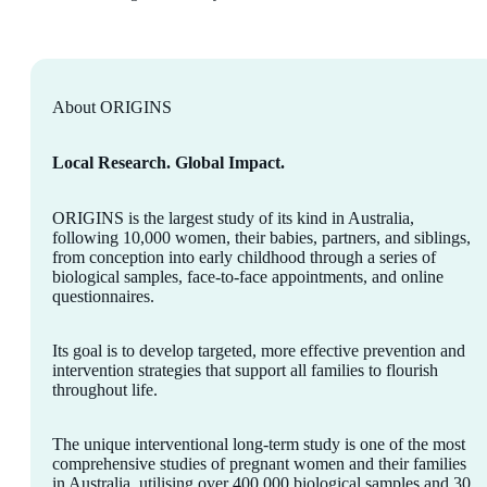
About ORIGINS
Local Research. Global Impact.
ORIGINS is the largest study of its kind in Australia,
following 10,000 women, their babies, partners, and siblings,
from conception into early childhood through a series of
biological samples, face-to-face appointments, and online
questionnaires.
Its goal is to develop targeted, more effective prevention and
intervention strategies that support all families to flourish
throughout life.
The unique interventional long-term study is one of the most
comprehensive studies of pregnant women and their families
in Australia, utilising over 400,000 biological samples and 30