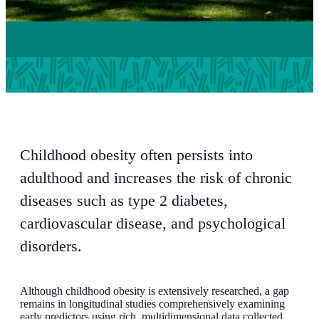
Childhood obesity often persists into
adulthood and increases the risk of chronic
diseases such as type 2 diabetes,
cardiovascular disease, and psychological
disorders.
Although childhood obesity is extensively researched, a gap
remains in longitudinal studies comprehensively examining
early predictors using rich, multidimensional data collected