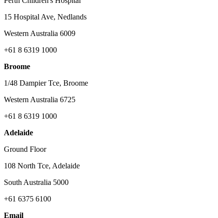
Perth Children's Hospital
15 Hospital Ave, Nedlands
Western Australia 6009
+61 8 6319 1000
Broome
1/48 Dampier Tce, Broome
Western Australia 6725
+61 8 6319 1000
Adelaide
Ground Floor
108 North Tce, Adelaide
South Australia 5000
+61 6375 6100
Email