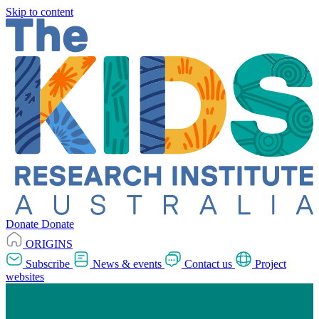
Skip to content
Donate
Donate
ORIGINS
Subscribe
News & events
Contact us
Project
websites