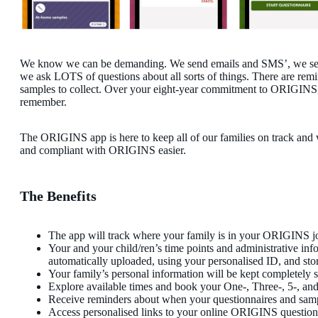
We know we can be demanding. We send emails and SMS’, we sen
we ask LOTS of questions about all sorts of things. There are rem
samples to collect. Over your eight-year commitment to ORIGINS, t
remember.
The ORIGINS app is here to keep all of our families on track and
and compliant with ORIGINS easier.
The Benefits
The app will track where your family is in your ORIGINS j
Your and your child/ren’s time points and administrative inf
automatically uploaded, using your personalised ID, and stor
Your family’s personal information will be kept completely s
Explore available times and book your One-, Three-, 5-, a
Receive reminders about when your questionnaires and samp
Access personalised links to your online ORIGINS question