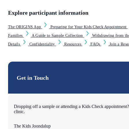
Explore participant information
The ORIGINS App
Preparing for Your Kids Check Appointment
Families
A Guide to Sample Collection
Withdrawing from th
Details
Confidentiality
Resources
FAQs
Join a Res
Get in Touch
Dropping off a sample or attending a Kids Check appointment? 
clinic.
The Kids Joondalup