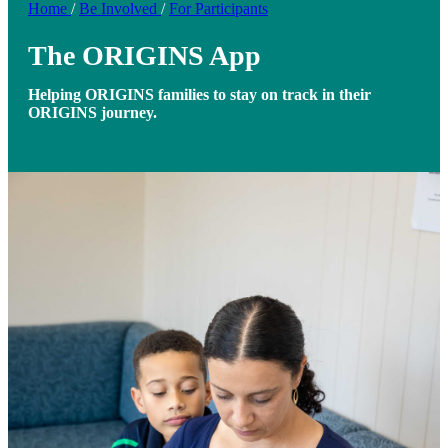
Home
/
Be Involved
/
For Participants
The ORIGINS App
Helping ORIGINS families to stay on track in their
ORIGINS journey.