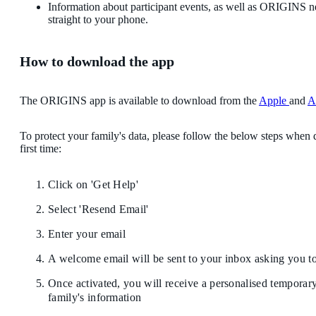
Information about participant events, as well as ORIGINS n
straight to your phone.
How to download the app
The ORIGINS app is available to download from the
Apple
and
A
To protect your family's data, please follow the below steps when
first time:
Click on 'Get Help'
Select 'Resend Email'
Enter your email
A welcome email will be sent to your inbox asking you t
Once activated, you will receive a personalised temporar
family's information