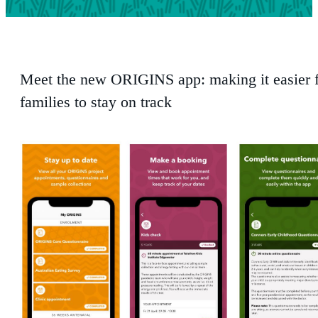
Meet the new ORIGINS app: making it easier
families to stay on track