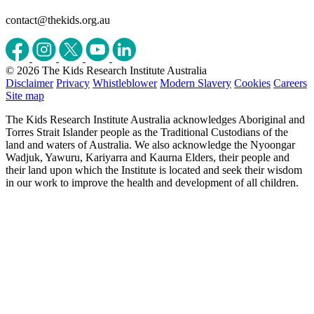
contact@thekids.org.au
© 2026 The Kids Research Institute Australia
Disclaimer
Privacy
Whistleblower
Modern Slavery
Cookies
Careers
Site map
The Kids Research Institute Australia acknowledges Aboriginal and
Torres Strait Islander people as the Traditional Custodians of the
land and waters of Australia. We also acknowledge the Nyoongar
Wadjuk, Yawuru, Kariyarra and Kaurna Elders, their people and
their land upon which the Institute is located and seek their wisdom
in our work to improve the health and development of all children.