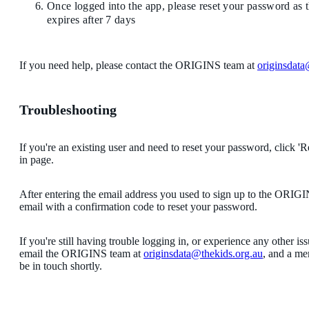
Once logged into the app, please reset your password as
expires after 7 days
If you need help, please contact the ORIGINS team at
originsdata
Troubleshooting
If you're an existing user and need to reset your password, click '
in page.
After entering the email address you used to sign up to the ORIGI
email with a confirmation code to reset your password.
If you're still having trouble logging in, or experience any other is
email the ORIGINS team at
originsdata@thekids.org.au
, and a me
be in touch shortly.