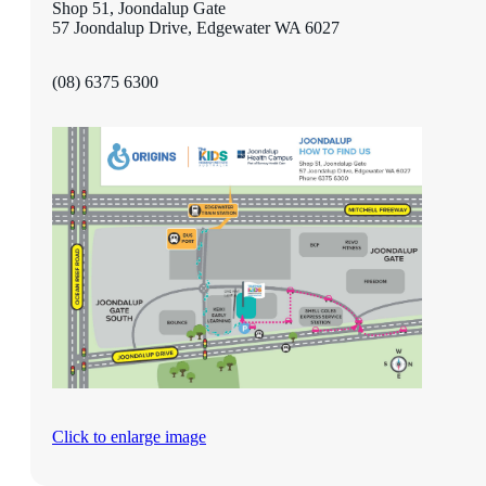
Shop 51, Joondalup Gate
57 Joondalup Drive, Edgewater WA 6027
(08) 6375 6300
Click to enlarge image