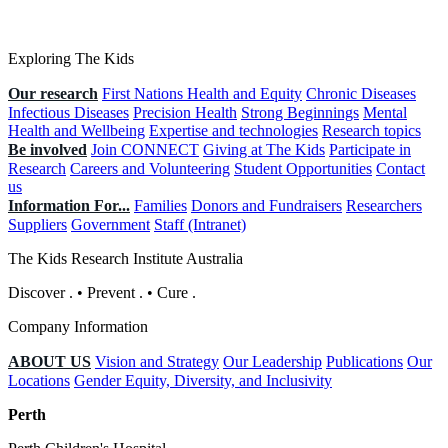
Exploring The Kids
Our research
First Nations Health and Equity
Chronic Diseases
Infectious Diseases
Precision Health
Strong Beginnings
Mental
Health and Wellbeing
Expertise and technologies
Research topics
Be involved
Join CONNECT
Giving at The Kids
Participate in
Research
Careers and Volunteering
Student Opportunities
Contact
us
Information For...
Families
Donors and Fundraisers
Researchers
Suppliers
Government
Staff (Intranet)
The Kids Research Institute Australia
Discover
.
•
Prevent
.
•
Cure
.
Company Information
ABOUT US
Vision and Strategy
Our Leadership
Publications
Our
Locations
Gender Equity, Diversity, and Inclusivity
Perth