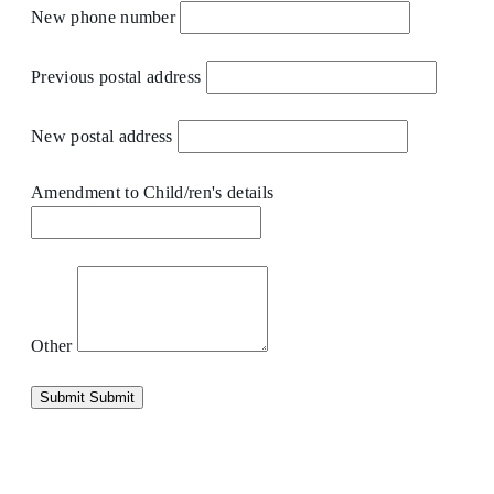
New phone number
Previous postal address
New postal address
Amendment to Child/ren's details
Other
Submit
Submit