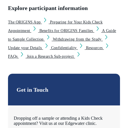
Explore participant information
The ORIGINS App
Preparing for Your Kids Check
Appointment
Benefits for ORIGINS Families
A Guide
to Sample Collection
Withdrawing from the Study
Update your Details
Confidentiality
Resources
FAQs
Join a Research Sub-project
Get in Touch
Dropping off a sample or attending a Kids Check
appointment? Visit us at our Edgewater clinic.