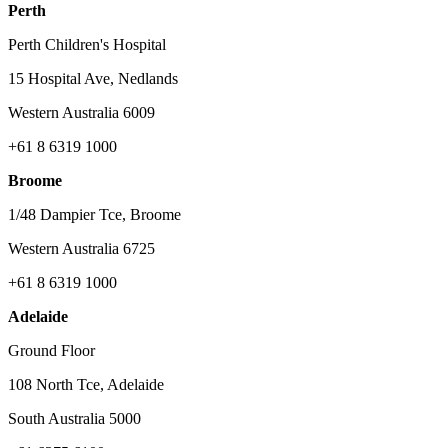
Perth
Perth Children's Hospital
15 Hospital Ave, Nedlands
Western Australia 6009
+61 8 6319 1000
Broome
1/48 Dampier Tce, Broome
Western Australia 6725
+61 8 6319 1000
Adelaide
Ground Floor
108 North Tce, Adelaide
South Australia 5000