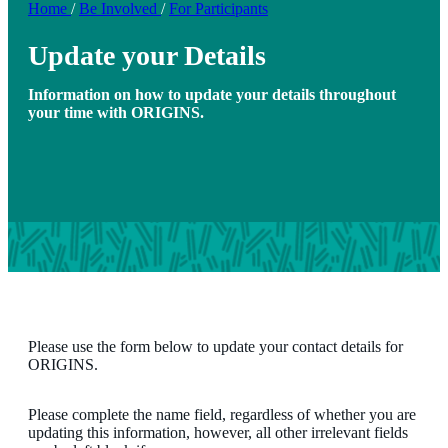
Home
/
Be Involved
/
For Participants
Update your Details
Information on how to update your details throughout
your time with ORIGINS.
Please use the form below to update your contact details for
ORIGINS.
Please complete the name field, regardless of whether you are
updating this information, however, all other irrelevant fields