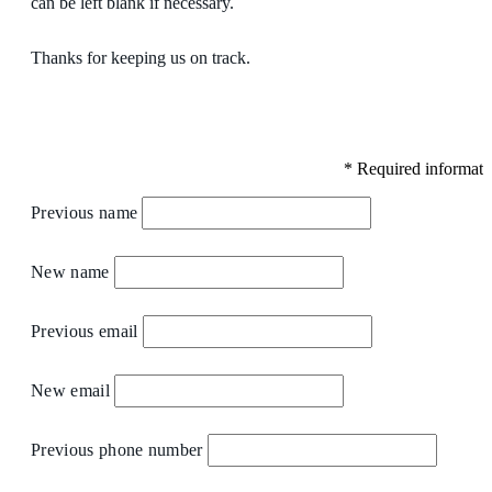
can be left blank if necessary.
Thanks for keeping us on track.
*
Required informati
Previous name
New name
Previous email
New email
Previous phone number