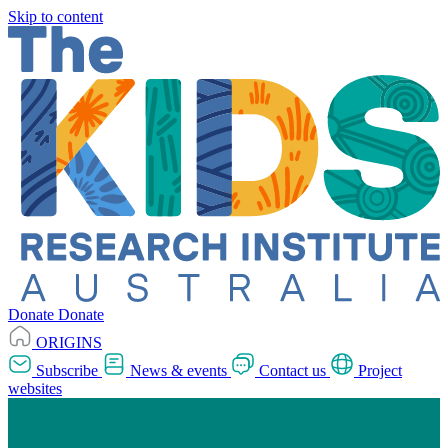
Skip to content
Donate
Donate
ORIGINS
Subscribe
News & events
Contact us
Project
websites