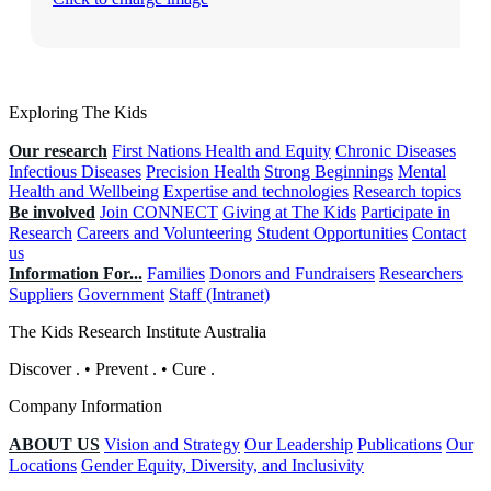
Exploring The Kids
Our research
First Nations Health and Equity
Chronic Diseases
Infectious Diseases
Precision Health
Strong Beginnings
Mental
Health and Wellbeing
Expertise and technologies
Research topics
Be involved
Join CONNECT
Giving at The Kids
Participate in
Research
Careers and Volunteering
Student Opportunities
Contact
us
Information For...
Families
Donors and Fundraisers
Researchers
Suppliers
Government
Staff (Intranet)
The Kids Research Institute Australia
Discover
.
•
Prevent
.
•
Cure
.
Company Information
ABOUT US
Vision and Strategy
Our Leadership
Publications
Our
Locations
Gender Equity, Diversity, and Inclusivity