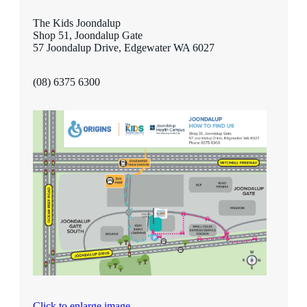
The Kids Joondalup
Shop 51, Joondalup Gate
57 Joondalup Drive, Edgewater WA 6027
(08) 6375 6300
Click to enlarge image