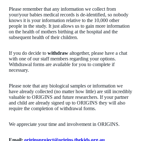
Please remember that any information we collect from
your/your babies medical records is de-identified, so nobody
knows it is your information relative to the 10,000 other
people in the study. It just allows us to gain more information
on the health of mothers birthing at the hospital and the
subsequent health of their children.
If you do decide to
withdraw
altogether, please have a chat
with one of our staff members regarding your options.
Withdrawal forms are available for you to complete if
necessary.
Please note that any biological samples or information we
have already collected (no matter how little) are still incredibly
valuable to ORIGINS and future researchers. If your partner
and child are already signed up to ORIGINS they will also
require the completion of withdrawal forms.
We appreciate your time and involvement in ORIGINS.
Email:
originsproject@origins.thekids.org.au