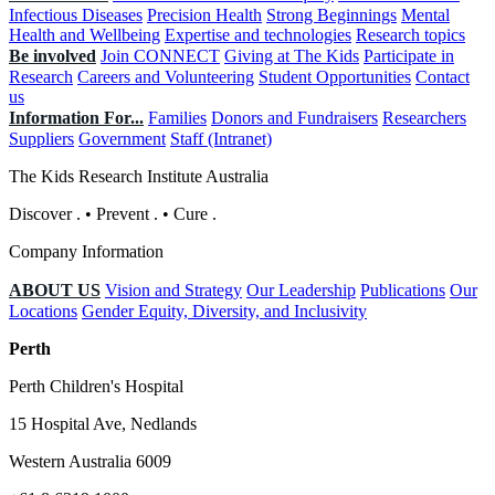
Infectious Diseases
Precision Health
Strong Beginnings
Mental
Health and Wellbeing
Expertise and technologies
Research topics
Be involved
Join CONNECT
Giving at The Kids
Participate in
Research
Careers and Volunteering
Student Opportunities
Contact
us
Information For...
Families
Donors and Fundraisers
Researchers
Suppliers
Government
Staff (Intranet)
The Kids Research Institute Australia
Discover
.
•
Prevent
.
•
Cure
.
Company Information
ABOUT US
Vision and Strategy
Our Leadership
Publications
Our
Locations
Gender Equity, Diversity, and Inclusivity
Perth
Perth Children's Hospital
15 Hospital Ave, Nedlands
Western Australia 6009