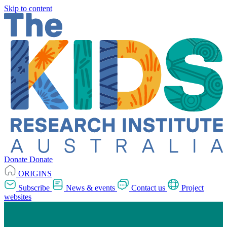
Skip to content
Donate
Donate
ORIGINS
Subscribe
News & events
Contact us
Project
websites