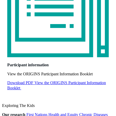
Participant information
View the ORIGINS Participant Information Booklet
Download PDF
View the ORIGINS Participant Information
Booklet
Exploring The Kids
Our research
First Nations Health and Equity
Chronic Diseases