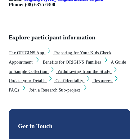
Phone: (08) 6375 6300
Explore participant information
The ORIGINS App
Preparing for Your Kids Check
Appointment
Benefits for ORIGINS Families
A Guide
to Sample Collection
Withdrawing from the Study
Update your Details
Confidentiality
Resources
FAQs
Join a Research Sub-project
Get in Touch