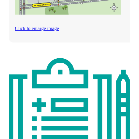
Click to enlarge image