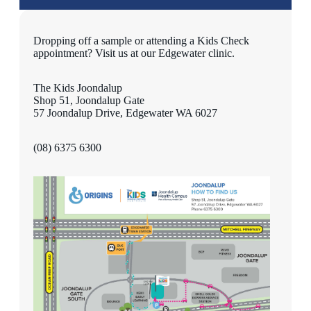
Dropping off a sample or attending a Kids Check
appointment? Visit us at our Edgewater clinic.
The Kids Joondalup
Shop 51, Joondalup Gate
57 Joondalup Drive, Edgewater WA 6027
(08) 6375 6300