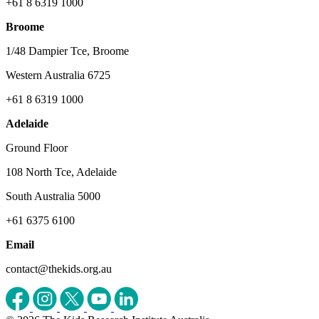
+61 8 6319 1000
Broome
1/48 Dampier Tce, Broome
Western Australia 6725
+61 8 6319 1000
Adelaide
Ground Floor
108 North Tce, Adelaide
South Australia 5000
+61 6375 6100
Email
contact@thekids.org.au