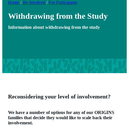
Home
/
Be Involved
/
For Participants
Withdrawing from the Study
Information about withdrawing from the study
Reconsidering your level of involvement?
We have a number of options for any of our ORIGINS
families that decide they would like to scale back their
involvement.