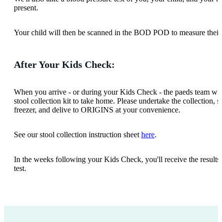
present.
Your child will then be scanned in the BOD POD to measure thei
After Your Kids Check:
When you arrive - or during your Kids Check - the paeds team wil
stool collection kit to take home. Please undertake the collection, s
freezer, and delive to ORIGINS at your convenience.
See our stool collection instruction sheet
here
.
In the weeks following your Kids Check, you'll receive the results 
test.