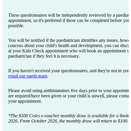
These questionnaires will be independently reviewed by a paediatri
appointment, so it's preferred if these can be completed before y
possible.
You will be notified if the paediatrician identifies any issues, how
concens about your child's health and development, you can discus
at your Kids Check appointment who will book an appointment 
paediatrician if they feel it is necessary.
If you haven't received your questionnaires, and they're not in your
email our paeds team
.
Please avoid using antihistamines five days prior to your appointme
are required/have been given or your child is unwell, please conta
your appointment.
*The $500 Coles e-voucher monthly draw is available for a limite
2026. From October 2026, the monthly draw will return to $100.