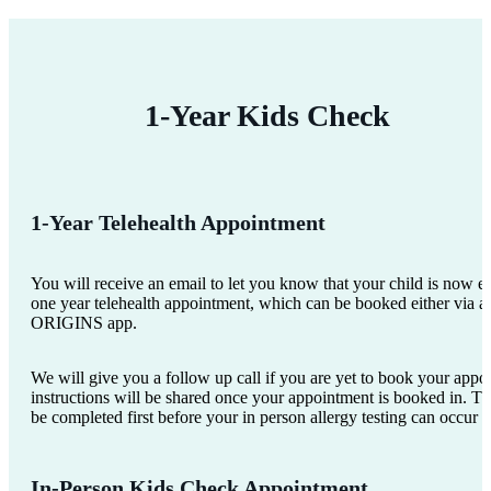
1-Year Kids Check
1-Year Telehealth Appointment
You will receive an email to let you know that your child is now eli
one year telehealth appointment, which can be booked either via a 
ORIGINS app.
We will give you a follow up call if you are yet to book your appo
instructions will be shared once your appointment is booked in. Th
be completed first before your in person allergy testing can occur 
In-Person Kids Check Appointment