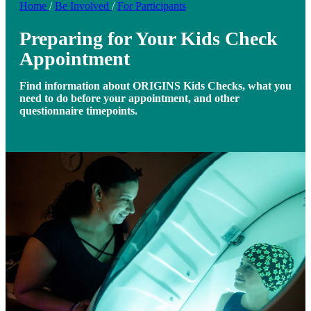
Home
/
Be Involved
/
For Participants
Preparing for Your Kids Check
Appointment
Find information about ORIGINS Kids Checks, what you
need to do before your appointment, and other
questionnaire timepoints.