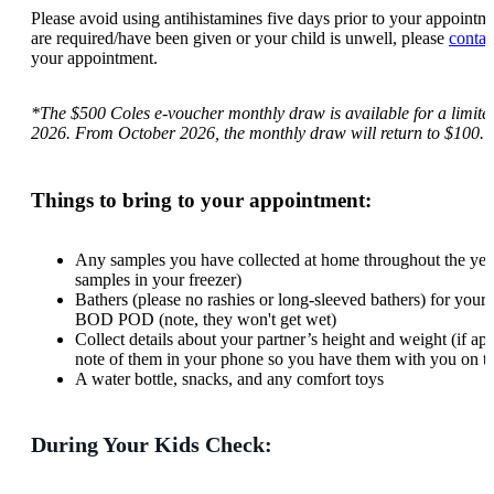
Please avoid using antihistamines five days prior to your appointme
are required/have been given or your child is unwell, please
contac
your appointment.
*The $500 Coles e-voucher monthly draw is available for a limite
2026. From October 2026, the monthly draw will return to $100.
Things to bring to your appointment:
Any samples you have collected at home throughout the year
samples in your freezer)
Bathers (please no rashies or long-sleeved bathers) for your c
BOD POD (note, they won't get wet)
Collect details about your partner’s height and weight (if ap
note of them in your phone so you have them with you on t
A water bottle, snacks, and any comfort toys
During Your Kids Check: