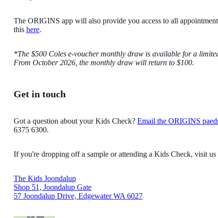
The ORIGINS app will also provide you access to all appointmen
this
here
.
*The $500 Coles e-voucher monthly draw is available for a limite
From October 2026, the monthly draw will return to $100.
Get in touch
Got a question about your Kids Check?
Email the ORIGINS paed
6375 6300.
If you're dropping off a sample or attending a Kids Check, visit us
The Kids Joondalup
Shop 51, Joondalup Gate
57 Joondalup Drive, Edgewater WA 6027