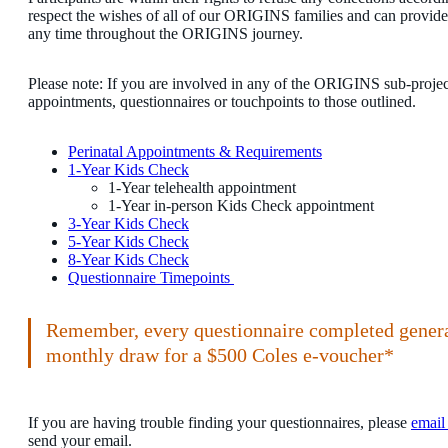
respect the wishes of all of our ORIGINS families and can provide 
any time throughout the ORIGINS journey.
Please note: If you are involved in any of the ORIGINS sub-projec
appointments, questionnaires or touchpoints to those outlined.
Perinatal Appointments & Requirements
1-Year Kids Check
1-Year telehealth appointment
1-Year in-person Kids Check appointment
3-Year Kids Check
5-Year Kids Check
8-Year Kids Check
Questionnaire Timepoints
Remember, every questionnaire completed generat
monthly draw for a $500 Coles e-voucher*
If you are having trouble finding your questionnaires, please
email
send your email.