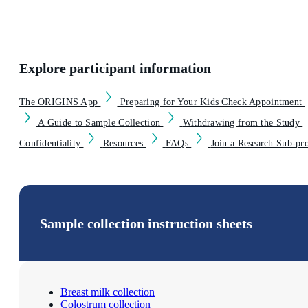
Explore participant information
The ORIGINS App
Preparing for Your Kids Check Appointment
A Guide to Sample Collection
Withdrawing from the Study
Confidentiality
Resources
FAQs
Join a Research Sub-pr
Sample collection instruction sheets
Breast milk collection
Colostrum collection