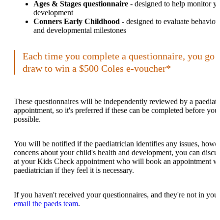
Ages & Stages questionnaire
- designed to help monitor yo
development
Conners Early Childhood
- designed to evaluate behaviour
and developmental milestones
Each time you complete a questionnaire, you go 
draw to win a $500 Coles e-voucher*
These questionnaires will be independently reviewed by a paediatri
appointment, so it's preferred if these can be completed before y
possible.
You will be notified if the paediatrician identifies any issues, how
concens about your child's health and development, you can discus
at your Kids Check appointment who will book an appointment 
paediatrician if they feel it is necessary.
If you haven't received your questionnaires, and they're not in your
email the paeds team
.