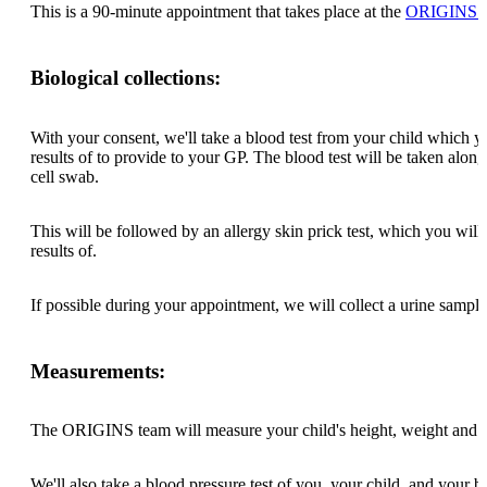
This is a 90-minute appointment that takes place at the
ORIGINS Ed
Biological collections:
With your consent, we'll take a blood test from your child which yo
results of to provide to your GP. The blood test will be taken alon
cell swab.
This will be followed by an allergy skin prick test, which you will
results of.
If possible during your appointment, we will collect a urine sampl
Measurements:
The ORIGINS team will measure your child's height, weight and 
We'll also take a blood pressure test of you, your child, and your bir