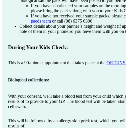
biological sample pack will have been posted to you before
If you haven't collected your samples on the morning
please bring the packs along with you to your Kids 
If you have not received your sample packs, please e
paeds team
or call (08) 6375 6300
Collect details about your partner’s height and weight (if ap
note of them in your phone so you have them with you on t
During Your Kids Check:
This is a 90-minute appointment that takes place at the
ORIGINS Ed
Biological collections:
With your consent, we'll take a blood test from your child which yo
results of to provide to your GP. The blood test will be taken alon
cell swab.
This will be followed by an allergy skin prick test, which you will
results of.