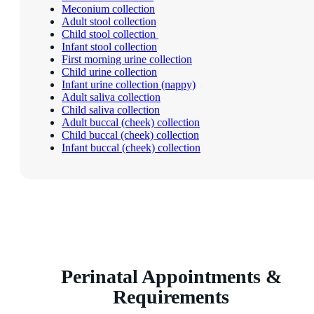
Meconium collection
Adult stool collection
Child stool collection
Infant stool collection
First morning urine collection
Child urine collection
Infant urine collection (nappy)
Adult saliva collection
Child saliva collection
Adult buccal (cheek) collection
Child buccal (cheek) collection
Infant buccal (cheek) collection
Perinatal Appointments &
Requirements