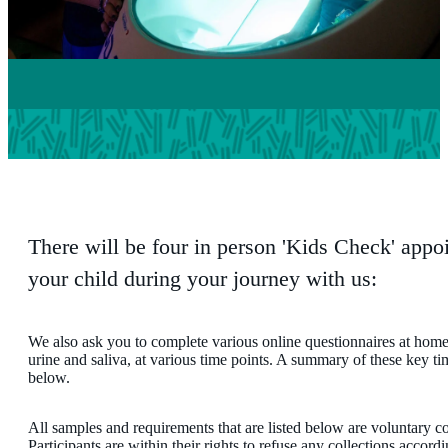
There will be four in person 'Kids Check' appo
your child during your journey with us:
We also ask you to complete various online questionnaires at home
urine and saliva, at various time points. A summary of these key tim
below.
All samples and requirements that are listed below are voluntary con
Participants are within their rights to refuse any collections accord