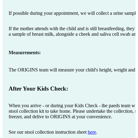
If possible during your appointment, we will collect a urine sampl
If the mother attends with the child and is still breastfeeding, they 
a sample of breast milk, alongside a cheek and saliva cell swab an
Measurements:
The ORIGINS team will measure your child's height, weight and 
After Your Kids Check:
When you arrive - or during your Kids Check - the paeds team wil
stool collection kit to take home. Please undertake the collection, s
freezer, and delive to ORIGINS at your convenience.
See our stool collection instruction sheet
here
.