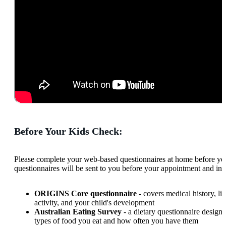
Before Your Kids Check:
Please complete your web-based questionnaires at home before yo
questionnaires will be sent to you before your appointment and inc
ORIGINS Core questionnaire
- covers medical history, lif
activity, and your child's development
Australian Eating Survey
- a dietary questionnaire designe
types of food you eat and how often you have them