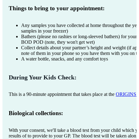
Things to bring to your appointment:
Any samples you have collected at home throughout the year
samples in your freezer)
Bathers (please no rashies or long-sleeved bathers) for your c
BOD POD (note, they won't get wet)
Collect details about your partner’s height and weight (if ap
note of them in your phone so you have them with you on t
A water bottle, snacks, and any comfort toys
During Your Kids Check:
This is a 90-minute appointment that takes place at the
ORIGINS Ed
Biological collections:
With your consent, we'll take a blood test from your child which yo
results of to provide to your GP. The blood test will be taken alon