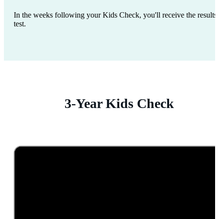
In the weeks following your Kids Check, you'll receive the results 
test.
3-Year Kids Check