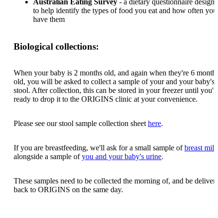
Australian Eating Survey
- a dietary questionnaire design
to help identify the types of food you eat and how often you
have them
Biological collections:
When your baby is 2 months old, and again when they're 6 month
old, you will be asked to collect a sample of your and your baby's
stool. After collection, this can be stored in your freezer until you'r
ready to drop it to the ORIGINS clinic at your convenience.
Please see our stool sample collection sheet
here
.
If you are breastfeeding, we'll ask for a small sample of
breast milk
alongside a sample of
you and your baby's urine
.
These samples need to be collected the morning of, and be deliver
back to ORIGINS on the same day.