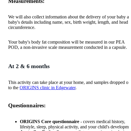
Measurements:
We will also collect information about the delivery of your baby a
baby's details including name, sex, birth weight, length, and head
circumference.
Your baby's body fat composition will be measured in our PEA
POD, a non-invasive scale measurement conducted in a capsule.
At 2 & 6 months
This activity can take place at your home, and samples dropped of
to the
ORIGINS clinic in Edgewater
.
Questionnaires:
ORIGINS Core questionnaire
- covers medical history,
lifestyle, sleep, physical activity, and your child's developme