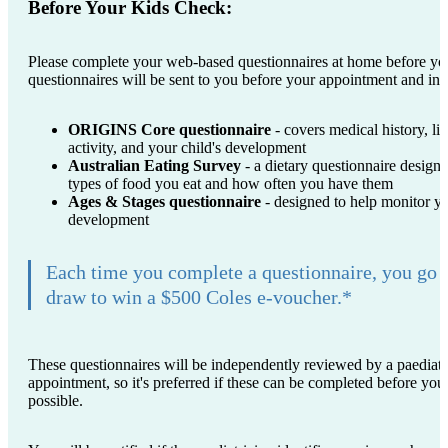
Before Your Kids Check:
Please complete your web-based questionnaires at home before yo
questionnaires will be sent to you before your appointment and inc
ORIGINS Core questionnaire
- covers medical history, lif
activity, and your child's development
Australian Eating Survey
- a dietary questionnaire designe
types of food you eat and how often you have them
Ages & Stages questionnaire
- designed to help monitor yo
development
Each time you complete a questionnaire, you go 
draw to win a $500 Coles e-voucher.*
These questionnaires will be independently reviewed by a paediatri
appointment, so it's preferred if these can be completed before y
possible.