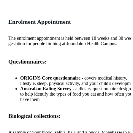
Enrolment Appointment
The enrolment appointment is held between 18 weeks and 38 wee
gestation for people birthing at Joondalup Health Campus.
Questionnaires:
ORIGINS Core questionnaire
- covers medical history,
lifestyle, sleep, physical activity, and your child's developme
Australian Eating Survey
- a dietary questionnaire design
to help identify the types of food you eat and how often you
have them
Biological collections:
A sample of your blood, saliva, hair, and a buccal (cheek) swab wi