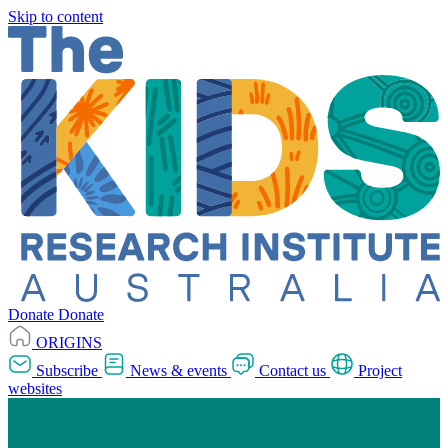
Skip to content
Donate
Donate
ORIGINS
Subscribe
News & events
Contact us
Project
websites