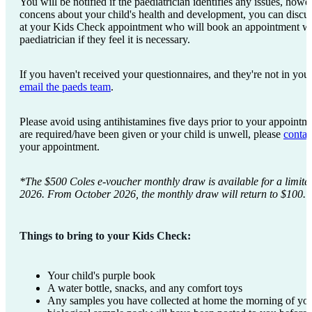
You will be notified if the paediatrician identifies any issues, how
concens about your child's health and development, you can discus
at your Kids Check appointment who will book an appointment 
paediatrician if they feel it is necessary.
If you haven't received your questionnaires, and they're not in your
email the paeds team
.
Please avoid using antihistamines five days prior to your appointme
are required/have been given or your child is unwell, please
contac
your appointment.
*The $500 Coles e-voucher monthly draw is available for a limite
2026. From October 2026, the monthly draw will return to $100.
Things to bring to your Kids Check:
Your child's purple book
A water bottle, snacks, and any comfort toys
Any samples you have collected at home the morning of you