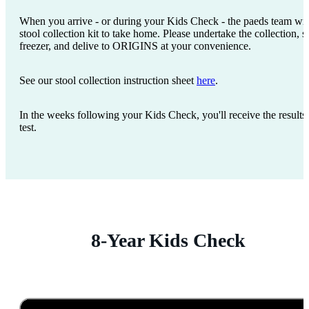
When you arrive - or during your Kids Check - the paeds team wil
stool collection kit to take home. Please undertake the collection, s
freezer, and delive to ORIGINS at your convenience.
See our stool collection instruction sheet
here
.
In the weeks following your Kids Check, you'll receive the results 
test.
8-Year Kids Check