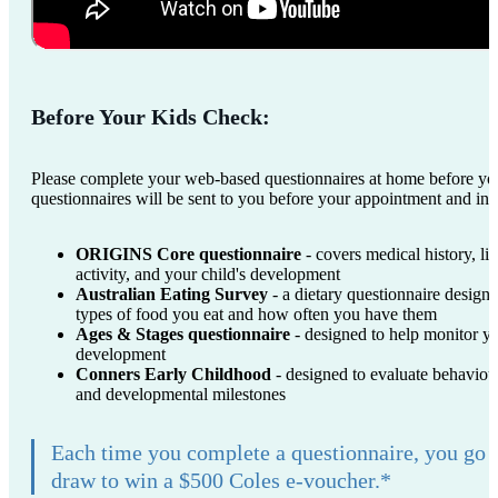
Before Your Kids Check:
Please complete your web-based questionnaires at home before yo
questionnaires will be sent to you before your appointment and inc
ORIGINS Core questionnaire
- covers medical history, lif
activity, and your child's development
Australian Eating Survey
- a dietary questionnaire designe
types of food you eat and how often you have them
Ages & Stages questionnaire
- designed to help monitor yo
development
Conners Early Childhood
- designed to evaluate behaviour
and developmental milestones
Each time you complete a questionnaire, you go 
draw to win a $500 Coles e-voucher.*