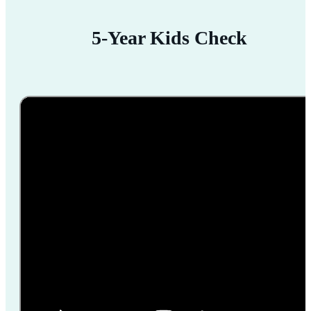
5-Year Kids Check