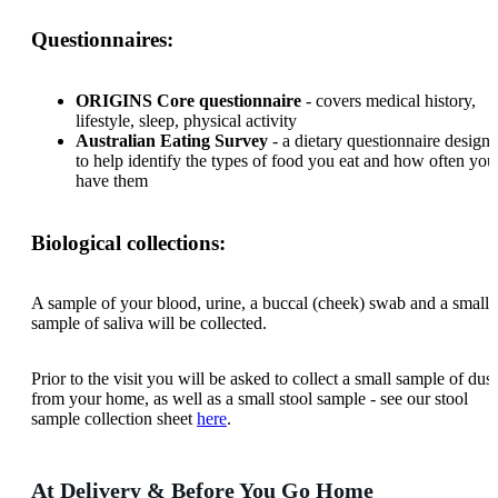
Questionnaires:
ORIGINS Core questionnaire
- covers medical history,
lifestyle, sleep, physical activity
Australian Eating Survey
- a dietary questionnaire design
to help identify the types of food you eat and how often you
have them
Biological collections:
A sample of your blood, urine, a buccal (cheek) swab and a small
sample of saliva will be collected.
Prior to the visit you will be asked to collect a small sample of dust
from your home, as well as a small stool sample - see our stool
sample collection sheet
here
.
At Delivery & Before You Go Home