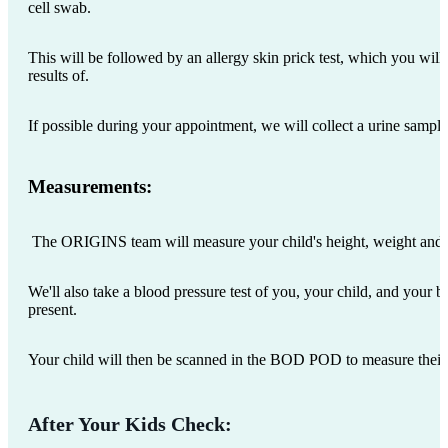
cell swab.
This will be followed by an allergy skin prick test, which you will
results of.
If possible during your appointment, we will collect a urine sampl
Measurements:
The ORIGINS team will measure your child's height, weight and
We'll also take a blood pressure test of you, your child, and your bir
present.
Your child will then be scanned in the BOD POD to measure thei
After Your Kids Check: