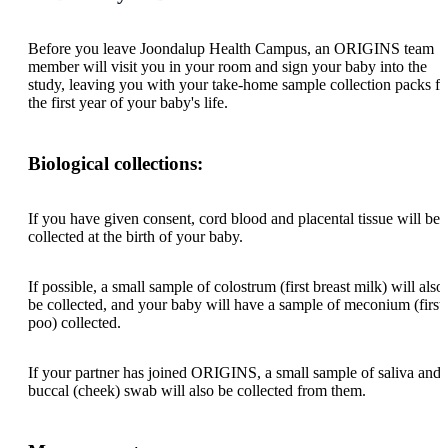
Before you leave Joondalup Health Campus, an ORIGINS team
member will visit you in your room and sign your baby into the
study, leaving you with your take-home sample collection packs fo
the first year of your baby's life.
Biological collections:
If you have given consent, cord blood and placental tissue will be
collected at the birth of your baby.
If possible, a small sample of colostrum (first breast milk) will also
be collected, and your baby will have a sample of meconium (first
poo) collected.
If your partner has joined ORIGINS, a small sample of saliva and 
buccal (cheek) swab will also be collected from them.