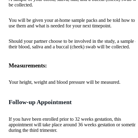
be collected.
You will be given your at-home sample packs and be told how to
use them and what is needed for your next timepoint.
Should your partner choose to be involved in the study, a sample o
their blood, saliva and a buccal (cheek) swab will be collected.
Measurements:
Your height, weight and blood pressure will be measured.
Follow-up Appointment
If you have been enrolled prior to 32 weeks gestation, this
appointment will take place around 36 weeks gestation or sometim
during the third trimester.